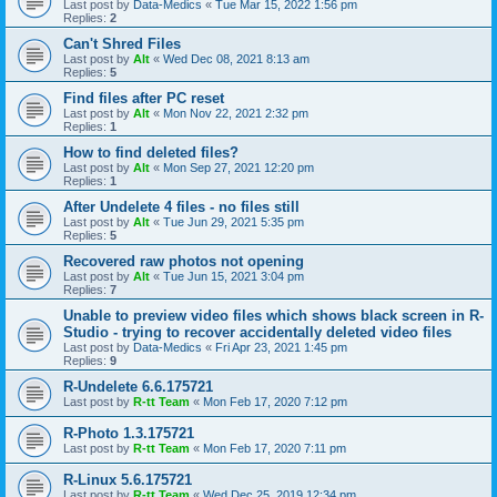
Last post by
Data-Medics
«
Tue Mar 15, 2022 1:56 pm
Replies:
2
Can't Shred Files
Last post by
Alt
«
Wed Dec 08, 2021 8:13 am
Replies:
5
Find files after PC reset
Last post by
Alt
«
Mon Nov 22, 2021 2:32 pm
Replies:
1
How to find deleted files?
Last post by
Alt
«
Mon Sep 27, 2021 12:20 pm
Replies:
1
After Undelete 4 files - no files still
Last post by
Alt
«
Tue Jun 29, 2021 5:35 pm
Replies:
5
Recovered raw photos not opening
Last post by
Alt
«
Tue Jun 15, 2021 3:04 pm
Replies:
7
Unable to preview video files which shows black screen in R-
Studio - trying to recover accidentally deleted video files
Last post by
Data-Medics
«
Fri Apr 23, 2021 1:45 pm
Replies:
9
R-Undelete 6.6.175721
Last post by
R-tt Team
«
Mon Feb 17, 2020 7:12 pm
R-Photo 1.3.175721
Last post by
R-tt Team
«
Mon Feb 17, 2020 7:11 pm
R-Linux 5.6.175721
Last post by
R-tt Team
«
Wed Dec 25, 2019 12:34 pm