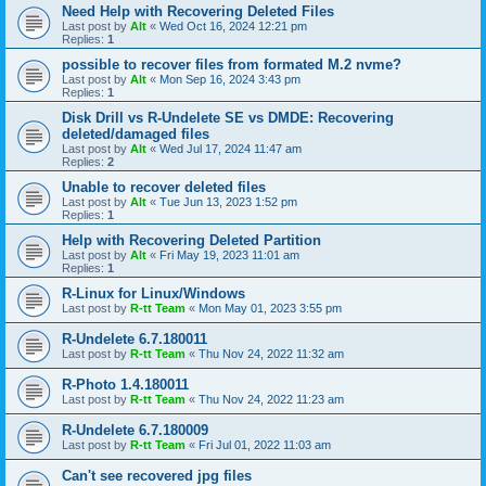
Need Help with Recovering Deleted Files
Last post by
Alt
«
Wed Oct 16, 2024 12:21 pm
Replies:
1
possible to recover files from formated M.2 nvme?
Last post by
Alt
«
Mon Sep 16, 2024 3:43 pm
Replies:
1
Disk Drill vs R-Undelete SE vs DMDE: Recovering
deleted/damaged files
Last post by
Alt
«
Wed Jul 17, 2024 11:47 am
Replies:
2
Unable to recover deleted files
Last post by
Alt
«
Tue Jun 13, 2023 1:52 pm
Replies:
1
Help with Recovering Deleted Partition
Last post by
Alt
«
Fri May 19, 2023 11:01 am
Replies:
1
R-Linux for Linux/Windows
Last post by
R-tt Team
«
Mon May 01, 2023 3:55 pm
R-Undelete 6.7.180011
Last post by
R-tt Team
«
Thu Nov 24, 2022 11:32 am
R-Photo 1.4.180011
Last post by
R-tt Team
«
Thu Nov 24, 2022 11:23 am
R-Undelete 6.7.180009
Last post by
R-tt Team
«
Fri Jul 01, 2022 11:03 am
Can't see recovered jpg files