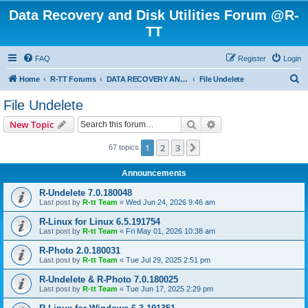
Data Recovery and Disk Utilities Forum @R-
TT
FAQ
Register
Login
S
Home
R-TT Forums
DATA RECOVERY AND UNDELETE FORUMS
File Undelete
e
File Undelete
a
Search
Advanced search
New Topic
r
c
1
2
3
Next
67 topics
h
Announcements
R-Undelete 7.0.180048
Last post by
R-tt Team
«
Wed Jun 24, 2026 9:46 am
R-Linux for Linux 6.5.191754
Last post by
R-tt Team
«
Fri May 01, 2026 10:38 am
R-Photo 2.0.180031
Last post by
R-tt Team
«
Tue Jul 29, 2025 2:51 pm
R-Undelete & R-Photo 7.0.180025
Last post by
R-tt Team
«
Tue Jun 17, 2025 2:29 pm