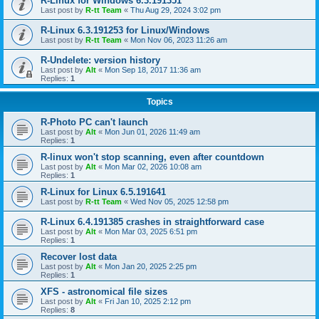
R-Linux for Windows 6.3.191351
Last post by
R-tt Team
«
Thu Aug 29, 2024 3:02 pm
R-Linux 6.3.191253 for Linux/Windows
Last post by
R-tt Team
«
Mon Nov 06, 2023 11:26 am
R-Undelete: version history
Last post by
Alt
«
Mon Sep 18, 2017 11:36 am
Replies:
1
Topics
R-Photo PC can't launch
Last post by
Alt
«
Mon Jun 01, 2026 11:49 am
Replies:
1
R-linux won't stop scanning, even after countdown
Last post by
Alt
«
Mon Mar 02, 2026 10:08 am
Replies:
1
R-Linux for Linux 6.5.191641
Last post by
R-tt Team
«
Wed Nov 05, 2025 12:58 pm
R-Linux 6.4.191385 crashes in straightforward case
Last post by
Alt
«
Mon Mar 03, 2025 6:51 pm
Replies:
1
Recover lost data
Last post by
Alt
«
Mon Jan 20, 2025 2:25 pm
Replies:
1
XFS - astronomical file sizes
Last post by
Alt
«
Fri Jan 10, 2025 2:12 pm
Replies:
8