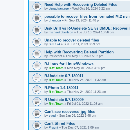
Need Help with Recovering Deleted Files
by
denadvantage
»
Wed Oct 16, 2024 6:22 am
possible to recover files from formated M.2 nv
by
chengda
»
Fri Sep 13, 2024 11:48 pm
Disk Drill vs R-Undelete SE vs DMDE: Recoveri
by
michaelrobertson
»
Tue Jul 16, 2024 10:56 pm
Unable to recover deleted files
by
SKT174
»
Sun Jun 11, 2023 8:59 pm
Help with Recovering Deleted Partition
by
Irrelevant
»
Thu May 18, 2023 5:52 pm
R-Linux for Linux/Windows
by
R-tt Team
»
Mon May 01, 2023 3:55 pm
R-Undelete 6.7.180011
by
R-tt Team
»
Thu Nov 24, 2022 11:32 am
R-Photo 1.4.180011
by
R-tt Team
»
Thu Nov 24, 2022 11:23 am
R-Undelete 6.7.180009
by
R-tt Team
»
Fri Jul 01, 2022 11:03 am
Can't see recovered jpg files
by
syed
»
Sun Jan 09, 2022 3:48 pm
Can't Shred Files
by
Prgynt
»
Tue Dec 07, 2021 1:09 am