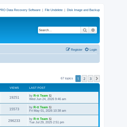
PRO Data Recovery Software
|
File Undelete
|
Disk Image and Backup
Search
Advanced search
Register
Login
1
2
3
Next
67 topics
VIEWS
LAST POST
L
by
R-tt Team
V
19251
a
Wed Jun 24, 2026 9:46 am
s
i
t
L
by
R-tt Team
V
15573
p
a
Fri May 01, 2026 10:38 am
e
o
s
s
i
t
L
by
R-tt Team
w
t
V
296233
p
a
Tue Jul 29, 2025 2:51 pm
e
o
s
s