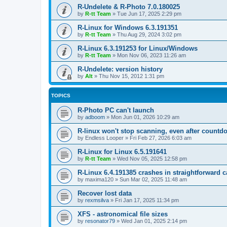
R-Undelete & R-Photo 7.0.180025
by
R-tt Team
»
Tue Jun 17, 2025 2:29 pm
R-Linux for Windows 6.3.191351
by
R-tt Team
»
Thu Aug 29, 2024 3:02 pm
R-Linux 6.3.191253 for Linux/Windows
by
R-tt Team
»
Mon Nov 06, 2023 11:26 am
R-Undelete: version history
by
Alt
»
Thu Nov 15, 2012 1:31 pm
TOPICS
R-Photo PC can't launch
by
adboom
»
Mon Jun 01, 2026 10:29 am
R-linux won't stop scanning, even after countd
by
Endless Looper
»
Fri Feb 27, 2026 6:03 am
R-Linux for Linux 6.5.191641
by
R-tt Team
»
Wed Nov 05, 2025 12:58 pm
R-Linux 6.4.191385 crashes in straightforward 
by
maxima120
»
Sun Mar 02, 2025 11:48 am
Recover lost data
by
rexmsilva
»
Fri Jan 17, 2025 11:34 pm
XFS - astronomical file sizes
by
resonator79
»
Wed Jan 01, 2025 2:14 pm