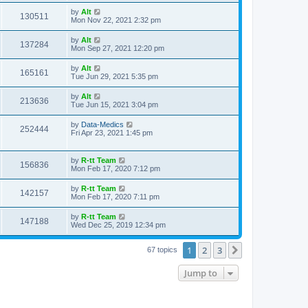
s
s
i
t
L
by
Alt
w
t
V
130511
p
a
Mon Nov 22, 2021 2:32 pm
e
o
s
s
s
i
t
L
by
Alt
w
t
V
137284
p
a
Mon Sep 27, 2021 12:20 pm
e
o
s
s
s
i
t
L
by
Alt
w
t
V
165161
p
a
Tue Jun 29, 2021 5:35 pm
e
o
s
s
s
i
t
L
by
Alt
w
t
V
213636
p
a
Tue Jun 15, 2021 3:04 pm
e
o
s
s
s
i
t
L
by
Data-Medics
w
t
V
252444
p
a
Fri Apr 23, 2021 1:45 pm
e
o
s
s
s
i
t
w
t
p
L
by
R-tt Team
e
V
156836
o
a
Mon Feb 17, 2020 7:12 pm
s
s
s
w
i
t
t
L
by
R-tt Team
V
142157
p
a
Mon Feb 17, 2020 7:11 pm
s
e
o
s
s
i
t
L
by
R-tt Team
w
t
V
147188
p
a
Wed Dec 25, 2019 12:34 pm
e
o
s
s
s
i
t
w
t
1
2
3
p
Next
67 topics
e
o
s
s
Jump to
w
t
s