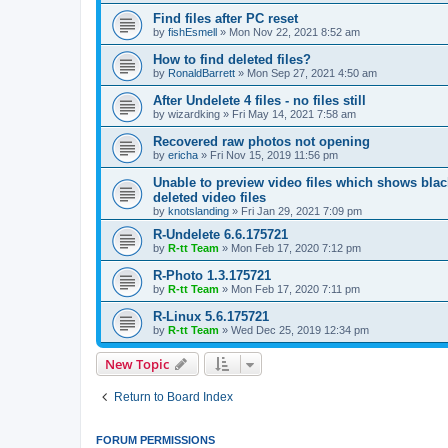
Find files after PC reset
by
fishEsmell
»
Mon Nov 22, 2021 8:52 am
How to find deleted files?
by
RonaldBarrett
»
Mon Sep 27, 2021 4:50 am
After Undelete 4 files - no files still
by
wizardking
»
Fri May 14, 2021 7:58 am
Recovered raw photos not opening
by
ericha
»
Fri Nov 15, 2019 11:56 pm
Unable to preview video files which shows black
deleted video files
by
knotslanding
»
Fri Jan 29, 2021 7:09 pm
R-Undelete 6.6.175721
by
R-tt Team
»
Mon Feb 17, 2020 7:12 pm
R-Photo 1.3.175721
by
R-tt Team
»
Mon Feb 17, 2020 7:11 pm
R-Linux 5.6.175721
by
R-tt Team
»
Wed Dec 25, 2019 12:34 pm
New Topic
Return to Board Index
FORUM PERMISSIONS