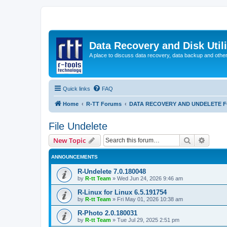
Data Recovery and Disk Uti
A place to discuss data recovery, data backup and othe
Quick links
FAQ
Home
R-TT Forums
DATA RECOVERY AND UNDELETE 
File Undelete
Search
Advanc
New Topic
ANNOUNCEMENTS
R-Undelete 7.0.180048
by
R-tt Team
»
Wed Jun 24, 2026 9:46 am
R-Linux for Linux 6.5.191754
by
R-tt Team
»
Fri May 01, 2026 10:38 am
R-Photo 2.0.180031
by
R-tt Team
»
Tue Jul 29, 2025 2:51 pm