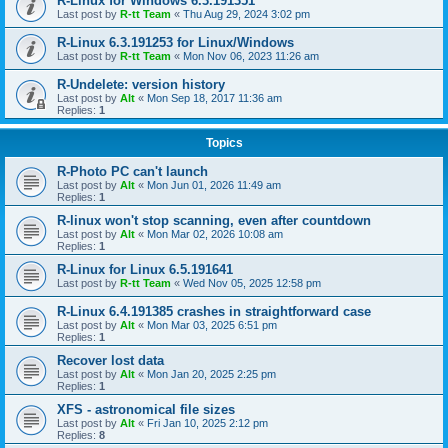
R-Linux for Windows 6.3.191351
Last post by
R-tt Team
«
Thu Aug 29, 2024 3:02 pm
R-Linux 6.3.191253 for Linux/Windows
Last post by
R-tt Team
«
Mon Nov 06, 2023 11:26 am
R-Undelete: version history
Last post by
Alt
«
Mon Sep 18, 2017 11:36 am
Replies:
1
Topics
R-Photo PC can't launch
Last post by
Alt
«
Mon Jun 01, 2026 11:49 am
Replies:
1
R-linux won't stop scanning, even after countdown
Last post by
Alt
«
Mon Mar 02, 2026 10:08 am
Replies:
1
R-Linux for Linux 6.5.191641
Last post by
R-tt Team
«
Wed Nov 05, 2025 12:58 pm
R-Linux 6.4.191385 crashes in straightforward case
Last post by
Alt
«
Mon Mar 03, 2025 6:51 pm
Replies:
1
Recover lost data
Last post by
Alt
«
Mon Jan 20, 2025 2:25 pm
Replies:
1
XFS - astronomical file sizes
Last post by
Alt
«
Fri Jan 10, 2025 2:12 pm
Replies:
8