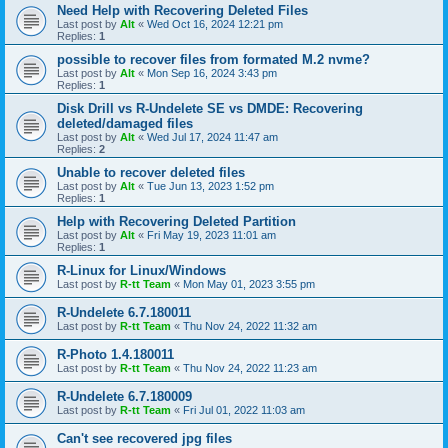
Need Help with Recovering Deleted Files
Last post by
Alt
«
Wed Oct 16, 2024 12:21 pm
Replies:
1
possible to recover files from formated M.2 nvme?
Last post by
Alt
«
Mon Sep 16, 2024 3:43 pm
Replies:
1
Disk Drill vs R-Undelete SE vs DMDE: Recovering
deleted/damaged files
Last post by
Alt
«
Wed Jul 17, 2024 11:47 am
Replies:
2
Unable to recover deleted files
Last post by
Alt
«
Tue Jun 13, 2023 1:52 pm
Replies:
1
Help with Recovering Deleted Partition
Last post by
Alt
«
Fri May 19, 2023 11:01 am
Replies:
1
R-Linux for Linux/Windows
Last post by
R-tt Team
«
Mon May 01, 2023 3:55 pm
R-Undelete 6.7.180011
Last post by
R-tt Team
«
Thu Nov 24, 2022 11:32 am
R-Photo 1.4.180011
Last post by
R-tt Team
«
Thu Nov 24, 2022 11:23 am
R-Undelete 6.7.180009
Last post by
R-tt Team
«
Fri Jul 01, 2022 11:03 am
Can't see recovered jpg files