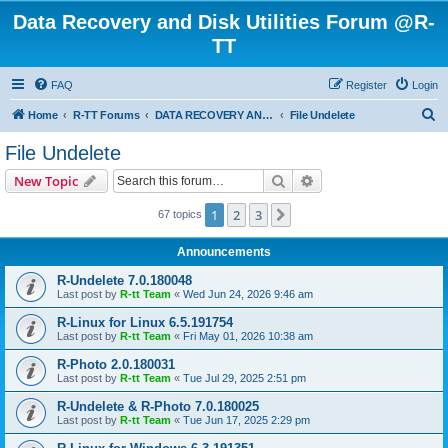
Data Recovery and Disk Utilities Forum @R-
TT
FAQ
Register
Login
S
Home
R-TT Forums
DATA RECOVERY AND UNDELETE FORUMS
File Undelete
e
File Undelete
a
Search
Advanced search
New Topic
r
c
1
2
3
Next
67 topics
h
Announcements
R-Undelete 7.0.180048
Last post by
R-tt Team
«
Wed Jun 24, 2026 9:46 am
R-Linux for Linux 6.5.191754
Last post by
R-tt Team
«
Fri May 01, 2026 10:38 am
R-Photo 2.0.180031
Last post by
R-tt Team
«
Tue Jul 29, 2025 2:51 pm
R-Undelete & R-Photo 7.0.180025
Last post by
R-tt Team
«
Tue Jun 17, 2025 2:29 pm