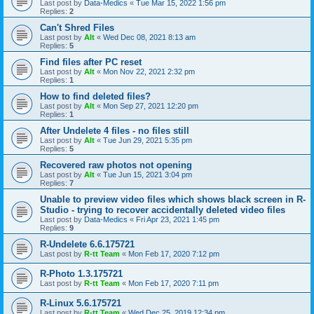
Last post by
Data-Medics
«
Tue Mar 15, 2022 1:56 pm
Replies:
2
Can't Shred Files
Last post by
Alt
«
Wed Dec 08, 2021 8:13 am
Replies:
5
Find files after PC reset
Last post by
Alt
«
Mon Nov 22, 2021 2:32 pm
Replies:
1
How to find deleted files?
Last post by
Alt
«
Mon Sep 27, 2021 12:20 pm
Replies:
1
After Undelete 4 files - no files still
Last post by
Alt
«
Tue Jun 29, 2021 5:35 pm
Replies:
5
Recovered raw photos not opening
Last post by
Alt
«
Tue Jun 15, 2021 3:04 pm
Replies:
7
Unable to preview video files which shows black screen in R-
Studio - trying to recover accidentally deleted video files
Last post by
Data-Medics
«
Fri Apr 23, 2021 1:45 pm
Replies:
9
R-Undelete 6.6.175721
Last post by
R-tt Team
«
Mon Feb 17, 2020 7:12 pm
R-Photo 1.3.175721
Last post by
R-tt Team
«
Mon Feb 17, 2020 7:11 pm
R-Linux 5.6.175721
Last post by
R-tt Team
«
Wed Dec 25, 2019 12:34 pm