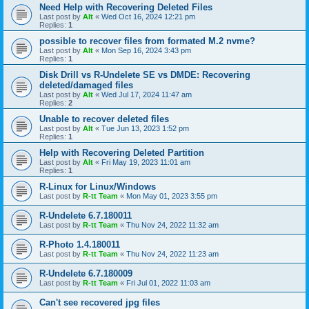
Need Help with Recovering Deleted Files
Last post by
Alt
«
Wed Oct 16, 2024 12:21 pm
Replies:
1
possible to recover files from formated M.2 nvme?
Last post by
Alt
«
Mon Sep 16, 2024 3:43 pm
Replies:
1
Disk Drill vs R-Undelete SE vs DMDE: Recovering
deleted/damaged files
Last post by
Alt
«
Wed Jul 17, 2024 11:47 am
Replies:
2
Unable to recover deleted files
Last post by
Alt
«
Tue Jun 13, 2023 1:52 pm
Replies:
1
Help with Recovering Deleted Partition
Last post by
Alt
«
Fri May 19, 2023 11:01 am
Replies:
1
R-Linux for Linux/Windows
Last post by
R-tt Team
«
Mon May 01, 2023 3:55 pm
R-Undelete 6.7.180011
Last post by
R-tt Team
«
Thu Nov 24, 2022 11:32 am
R-Photo 1.4.180011
Last post by
R-tt Team
«
Thu Nov 24, 2022 11:23 am
R-Undelete 6.7.180009
Last post by
R-tt Team
«
Fri Jul 01, 2022 11:03 am
Can't see recovered jpg files