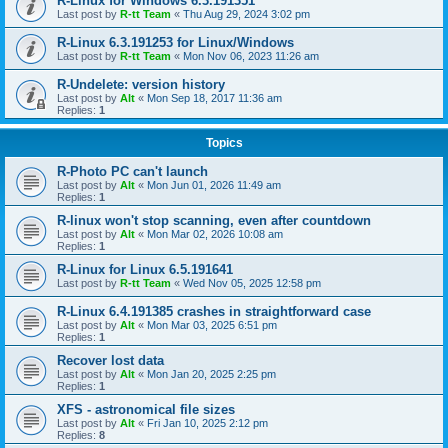
R-Linux for Windows 6.3.191351
Last post by
R-tt Team
«
Thu Aug 29, 2024 3:02 pm
R-Linux 6.3.191253 for Linux/Windows
Last post by
R-tt Team
«
Mon Nov 06, 2023 11:26 am
R-Undelete: version history
Last post by
Alt
«
Mon Sep 18, 2017 11:36 am
Replies:
1
Topics
R-Photo PC can't launch
Last post by
Alt
«
Mon Jun 01, 2026 11:49 am
Replies:
1
R-linux won't stop scanning, even after countdown
Last post by
Alt
«
Mon Mar 02, 2026 10:08 am
Replies:
1
R-Linux for Linux 6.5.191641
Last post by
R-tt Team
«
Wed Nov 05, 2025 12:58 pm
R-Linux 6.4.191385 crashes in straightforward case
Last post by
Alt
«
Mon Mar 03, 2025 6:51 pm
Replies:
1
Recover lost data
Last post by
Alt
«
Mon Jan 20, 2025 2:25 pm
Replies:
1
XFS - astronomical file sizes
Last post by
Alt
«
Fri Jan 10, 2025 2:12 pm
Replies:
8