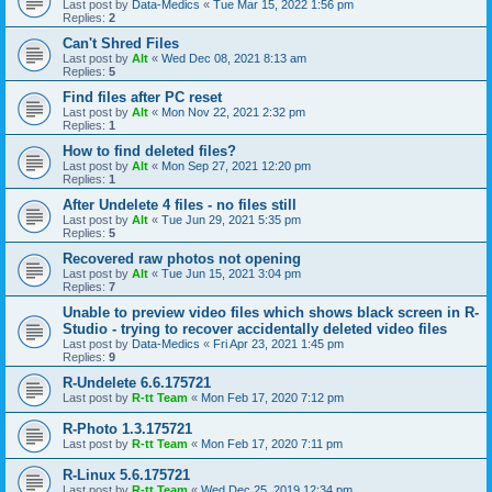
Last post by
Data-Medics
«
Tue Mar 15, 2022 1:56 pm
Replies:
2
Can't Shred Files
Last post by
Alt
«
Wed Dec 08, 2021 8:13 am
Replies:
5
Find files after PC reset
Last post by
Alt
«
Mon Nov 22, 2021 2:32 pm
Replies:
1
How to find deleted files?
Last post by
Alt
«
Mon Sep 27, 2021 12:20 pm
Replies:
1
After Undelete 4 files - no files still
Last post by
Alt
«
Tue Jun 29, 2021 5:35 pm
Replies:
5
Recovered raw photos not opening
Last post by
Alt
«
Tue Jun 15, 2021 3:04 pm
Replies:
7
Unable to preview video files which shows black screen in R-
Studio - trying to recover accidentally deleted video files
Last post by
Data-Medics
«
Fri Apr 23, 2021 1:45 pm
Replies:
9
R-Undelete 6.6.175721
Last post by
R-tt Team
«
Mon Feb 17, 2020 7:12 pm
R-Photo 1.3.175721
Last post by
R-tt Team
«
Mon Feb 17, 2020 7:11 pm
R-Linux 5.6.175721
Last post by
R-tt Team
«
Wed Dec 25, 2019 12:34 pm