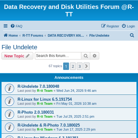
Data Recovery and Disk Utilities Forum @R-
TT
FAQ
Register
Login
S
Home
R-TT Forums
DATA RECOVERY AND UNDELETE FORUMS
File Undelete
e
File Undelete
a
Search
Advanced search
New Topic
r
c
1
2
3
Next
67 topics
h
Announcements
R-Undelete 7.0.180048
Last post by
R-tt Team
«
Wed Jun 24, 2026 9:46 am
R-Linux for Linux 6.5.191754
Last post by
R-tt Team
«
Fri May 01, 2026 10:38 am
R-Photo 2.0.180031
Last post by
R-tt Team
«
Tue Jul 29, 2025 2:51 pm
R-Undelete & R-Photo 7.0.180025
Last post by
R-tt Team
«
Tue Jun 17, 2025 2:29 pm