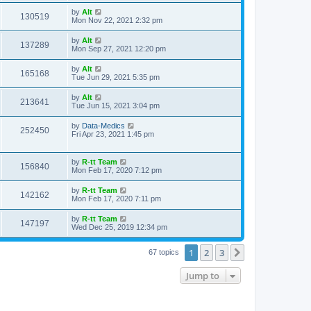
s
s
i
t
L
by
Alt
w
t
V
130519
p
a
Mon Nov 22, 2021 2:32 pm
e
o
s
s
s
i
t
L
by
Alt
w
t
V
137289
p
a
Mon Sep 27, 2021 12:20 pm
e
o
s
s
s
i
t
L
by
Alt
w
t
V
165168
p
a
Tue Jun 29, 2021 5:35 pm
e
o
s
s
s
i
t
L
by
Alt
w
t
V
213641
p
a
Tue Jun 15, 2021 3:04 pm
e
o
s
s
s
i
t
L
by
Data-Medics
w
t
V
252450
p
a
Fri Apr 23, 2021 1:45 pm
e
o
s
s
s
i
t
w
t
p
L
by
R-tt Team
e
V
156840
o
a
Mon Feb 17, 2020 7:12 pm
s
s
s
w
i
t
t
L
by
R-tt Team
V
142162
p
a
Mon Feb 17, 2020 7:11 pm
s
e
o
s
s
i
t
L
by
R-tt Team
w
t
V
147197
p
a
Wed Dec 25, 2019 12:34 pm
e
o
s
s
s
i
t
w
t
1
2
3
p
Next
67 topics
e
o
s
s
Jump to
w
t
s