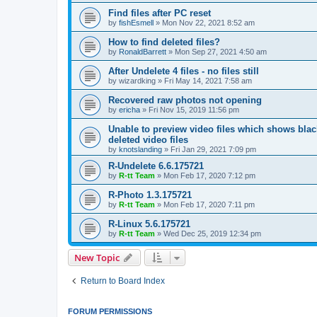
Find files after PC reset
by
fishEsmell
»
Mon Nov 22, 2021 8:52 am
How to find deleted files?
by
RonaldBarrett
»
Mon Sep 27, 2021 4:50 am
After Undelete 4 files - no files still
by
wizardking
»
Fri May 14, 2021 7:58 am
Recovered raw photos not opening
by
ericha
»
Fri Nov 15, 2019 11:56 pm
Unable to preview video files which shows black
deleted video files
by
knotslanding
»
Fri Jan 29, 2021 7:09 pm
R-Undelete 6.6.175721
by
R-tt Team
»
Mon Feb 17, 2020 7:12 pm
R-Photo 1.3.175721
by
R-tt Team
»
Mon Feb 17, 2020 7:11 pm
R-Linux 5.6.175721
by
R-tt Team
»
Wed Dec 25, 2019 12:34 pm
New Topic
Return to Board Index
FORUM PERMISSIONS