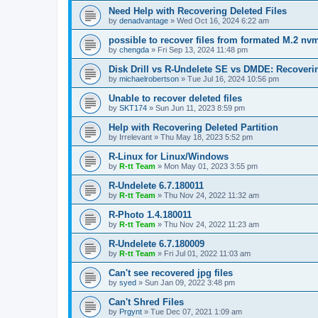
Need Help with Recovering Deleted Files
by
denadvantage
»
Wed Oct 16, 2024 6:22 am
possible to recover files from formated M.2 nv
by
chengda
»
Fri Sep 13, 2024 11:48 pm
Disk Drill vs R-Undelete SE vs DMDE: Recoveri
by
michaelrobertson
»
Tue Jul 16, 2024 10:56 pm
Unable to recover deleted files
by
SKT174
»
Sun Jun 11, 2023 8:59 pm
Help with Recovering Deleted Partition
by
Irrelevant
»
Thu May 18, 2023 5:52 pm
R-Linux for Linux/Windows
by
R-tt Team
»
Mon May 01, 2023 3:55 pm
R-Undelete 6.7.180011
by
R-tt Team
»
Thu Nov 24, 2022 11:32 am
R-Photo 1.4.180011
by
R-tt Team
»
Thu Nov 24, 2022 11:23 am
R-Undelete 6.7.180009
by
R-tt Team
»
Fri Jul 01, 2022 11:03 am
Can't see recovered jpg files
by
syed
»
Sun Jan 09, 2022 3:48 pm
Can't Shred Files
by
Prgynt
»
Tue Dec 07, 2021 1:09 am