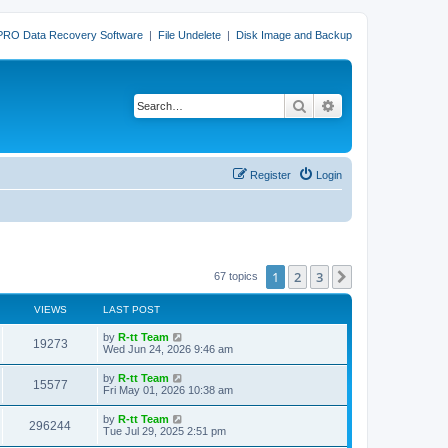
PRO Data Recovery Software
|
File Undelete
|
Disk Image and Backup
Search
Advanced search
Register
Login
1
2
3
Next
67 topics
VIEWS
LAST POST
L
by
R-tt Team
V
19273
a
Wed Jun 24, 2026 9:46 am
s
i
t
L
by
R-tt Team
V
15577
p
a
Fri May 01, 2026 10:38 am
e
o
s
s
i
t
L
by
R-tt Team
w
t
V
296244
p
a
Tue Jul 29, 2025 2:51 pm
e
o
s
s