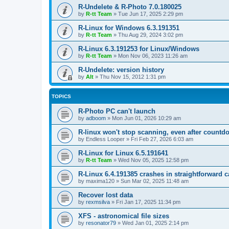
R-Undelete & R-Photo 7.0.180025
by
R-tt Team
»
Tue Jun 17, 2025 2:29 pm
R-Linux for Windows 6.3.191351
by
R-tt Team
»
Thu Aug 29, 2024 3:02 pm
R-Linux 6.3.191253 for Linux/Windows
by
R-tt Team
»
Mon Nov 06, 2023 11:26 am
R-Undelete: version history
by
Alt
»
Thu Nov 15, 2012 1:31 pm
TOPICS
R-Photo PC can't launch
by
adboom
»
Mon Jun 01, 2026 10:29 am
R-linux won't stop scanning, even after countd
by
Endless Looper
»
Fri Feb 27, 2026 6:03 am
R-Linux for Linux 6.5.191641
by
R-tt Team
»
Wed Nov 05, 2025 12:58 pm
R-Linux 6.4.191385 crashes in straightforward 
by
maxima120
»
Sun Mar 02, 2025 11:48 am
Recover lost data
by
rexmsilva
»
Fri Jan 17, 2025 11:34 pm
XFS - astronomical file sizes
by
resonator79
»
Wed Jan 01, 2025 2:14 pm