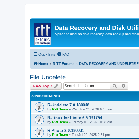
Data Recovery and Disk Uti
A place to discuss data recovery, data backup and othe
Quick links
FAQ
Home
R-TT Forums
DATA RECOVERY AND UNDELETE 
File Undelete
Search
Advanc
New Topic
ANNOUNCEMENTS
R-Undelete 7.0.180048
by
R-tt Team
»
Wed Jun 24, 2026 9:46 am
R-Linux for Linux 6.5.191754
by
R-tt Team
»
Fri May 01, 2026 10:38 am
R-Photo 2.0.180031
by
R-tt Team
»
Tue Jul 29, 2025 2:51 pm