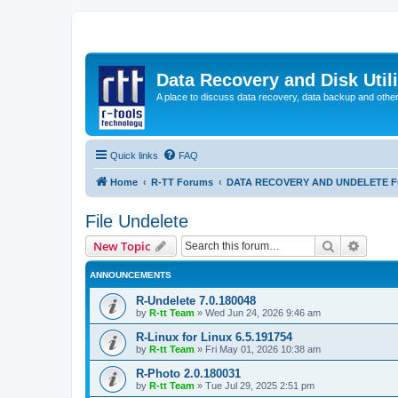
Data Recovery and Disk Uti
A place to discuss data recovery, data backup and othe
Quick links
FAQ
Home
R-TT Forums
DATA RECOVERY AND UNDELETE 
File Undelete
Search
Advanc
New Topic
ANNOUNCEMENTS
R-Undelete 7.0.180048
by
R-tt Team
»
Wed Jun 24, 2026 9:46 am
R-Linux for Linux 6.5.191754
by
R-tt Team
»
Fri May 01, 2026 10:38 am
R-Photo 2.0.180031
by
R-tt Team
»
Tue Jul 29, 2025 2:51 pm