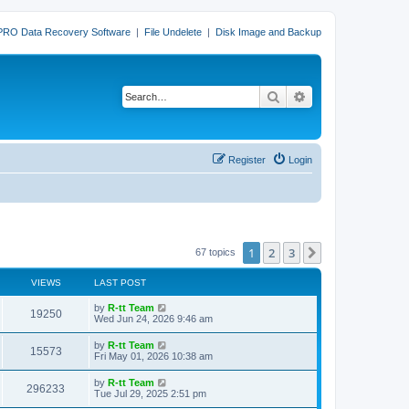
PRO Data Recovery Software
|
File Undelete
|
Disk Image and Backup
Search
Advanced search
Register
Login
1
2
3
Next
67 topics
VIEWS
LAST POST
L
by
R-tt Team
V
19250
a
Wed Jun 24, 2026 9:46 am
s
i
t
L
by
R-tt Team
V
15573
p
a
Fri May 01, 2026 10:38 am
e
o
s
s
i
t
L
by
R-tt Team
w
t
V
296233
p
a
Tue Jul 29, 2025 2:51 pm
e
o
s
s