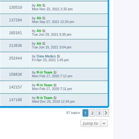
s
s
i
t
L
by
Alt
w
t
V
130510
p
a
Mon Nov 22, 2021 2:32 pm
e
o
s
s
s
i
t
L
by
Alt
w
t
V
137284
p
a
Mon Sep 27, 2021 12:20 pm
e
o
s
s
s
i
t
L
by
Alt
w
t
V
165161
p
a
Tue Jun 29, 2021 5:35 pm
e
o
s
s
s
i
t
L
by
Alt
w
t
V
213636
p
a
Tue Jun 15, 2021 3:04 pm
e
o
s
s
s
i
t
L
by
Data-Medics
w
t
V
252444
p
a
Fri Apr 23, 2021 1:45 pm
e
o
s
s
s
i
t
w
t
p
L
by
R-tt Team
e
V
156836
o
a
Mon Feb 17, 2020 7:12 pm
s
s
s
w
i
t
t
L
by
R-tt Team
V
142157
p
a
Mon Feb 17, 2020 7:11 pm
s
e
o
s
s
i
t
L
by
R-tt Team
w
t
V
147188
p
a
Wed Dec 25, 2019 12:34 pm
e
o
s
s
s
i
t
w
t
1
2
3
p
Next
67 topics
e
o
s
s
Jump to
w
t
s