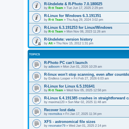
R-Undelete & R-Photo 7.0.180025
by
R-tt Team
»
Tue Jun 17, 2025 2:29 pm
R-Linux for Windows 6.3.191351
by
R-tt Team
»
Thu Aug 29, 2024 3:02 pm
R-Linux 6.3.191253 for Linux/Windows
by
R-tt Team
»
Mon Nov 06, 2023 11:26 am
R-Undelete: version history
by
Alt
»
Thu Nov 15, 2012 1:31 pm
TOPICS
R-Photo PC can't launch
by
adboom
»
Mon Jun 01, 2026 10:29 am
R-linux won't stop scanning, even after countd
by
Endless Looper
»
Fri Feb 27, 2026 6:03 am
R-Linux for Linux 6.5.191641
by
R-tt Team
»
Wed Nov 05, 2025 12:58 pm
R-Linux 6.4.191385 crashes in straightforward 
by
maxima120
»
Sun Mar 02, 2025 11:48 am
Recover lost data
by
rexmsilva
»
Fri Jan 17, 2025 11:34 pm
XFS - astronomical file sizes
by
resonator79
»
Wed Jan 01, 2025 2:14 pm