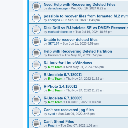
Need Help with Recovering Deleted Files
by
denadvantage
»
Wed Oct 16, 2024 6:22 am
possible to recover files from formated M.2 nv
by
chengda
»
Fri Sep 13, 2024 11:48 pm
Disk Drill vs R-Undelete SE vs DMDE: Recoveri
by
michaelrobertson
»
Tue Jul 16, 2024 10:56 pm
Unable to recover deleted files
by
SKT174
»
Sun Jun 11, 2023 8:59 pm
Help with Recovering Deleted Partition
by
Irrelevant
»
Thu May 18, 2023 5:52 pm
R-Linux for Linux/Windows
by
R-tt Team
»
Mon May 01, 2023 3:55 pm
R-Undelete 6.7.180011
by
R-tt Team
»
Thu Nov 24, 2022 11:32 am
R-Photo 1.4.180011
by
R-tt Team
»
Thu Nov 24, 2022 11:23 am
R-Undelete 6.7.180009
by
R-tt Team
»
Fri Jul 01, 2022 11:03 am
Can't see recovered jpg files
by
syed
»
Sun Jan 09, 2022 3:48 pm
Can't Shred Files
by
Prgynt
»
Tue Dec 07, 2021 1:09 am