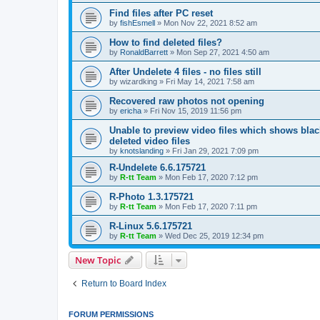
Find files after PC reset
by
fishEsmell
»
Mon Nov 22, 2021 8:52 am
How to find deleted files?
by
RonaldBarrett
»
Mon Sep 27, 2021 4:50 am
After Undelete 4 files - no files still
by
wizardking
»
Fri May 14, 2021 7:58 am
Recovered raw photos not opening
by
ericha
»
Fri Nov 15, 2019 11:56 pm
Unable to preview video files which shows black
deleted video files
by
knotslanding
»
Fri Jan 29, 2021 7:09 pm
R-Undelete 6.6.175721
by
R-tt Team
»
Mon Feb 17, 2020 7:12 pm
R-Photo 1.3.175721
by
R-tt Team
»
Mon Feb 17, 2020 7:11 pm
R-Linux 5.6.175721
by
R-tt Team
»
Wed Dec 25, 2019 12:34 pm
New Topic
Return to Board Index
FORUM PERMISSIONS