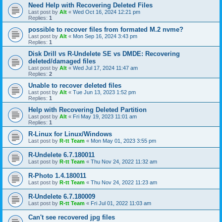
Need Help with Recovering Deleted Files
Last post by
Alt
«
Wed Oct 16, 2024 12:21 pm
Replies:
1
possible to recover files from formated M.2 nvme?
Last post by
Alt
«
Mon Sep 16, 2024 3:43 pm
Replies:
1
Disk Drill vs R-Undelete SE vs DMDE: Recovering
deleted/damaged files
Last post by
Alt
«
Wed Jul 17, 2024 11:47 am
Replies:
2
Unable to recover deleted files
Last post by
Alt
«
Tue Jun 13, 2023 1:52 pm
Replies:
1
Help with Recovering Deleted Partition
Last post by
Alt
«
Fri May 19, 2023 11:01 am
Replies:
1
R-Linux for Linux/Windows
Last post by
R-tt Team
«
Mon May 01, 2023 3:55 pm
R-Undelete 6.7.180011
Last post by
R-tt Team
«
Thu Nov 24, 2022 11:32 am
R-Photo 1.4.180011
Last post by
R-tt Team
«
Thu Nov 24, 2022 11:23 am
R-Undelete 6.7.180009
Last post by
R-tt Team
«
Fri Jul 01, 2022 11:03 am
Can't see recovered jpg files