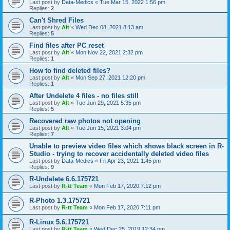
Last post by
Data-Medics
«
Tue Mar 15, 2022 1:56 pm
Replies:
2
Can't Shred Files
Last post by
Alt
«
Wed Dec 08, 2021 8:13 am
Replies:
5
Find files after PC reset
Last post by
Alt
«
Mon Nov 22, 2021 2:32 pm
Replies:
1
How to find deleted files?
Last post by
Alt
«
Mon Sep 27, 2021 12:20 pm
Replies:
1
After Undelete 4 files - no files still
Last post by
Alt
«
Tue Jun 29, 2021 5:35 pm
Replies:
5
Recovered raw photos not opening
Last post by
Alt
«
Tue Jun 15, 2021 3:04 pm
Replies:
7
Unable to preview video files which shows black screen in R-
Studio - trying to recover accidentally deleted video files
Last post by
Data-Medics
«
Fri Apr 23, 2021 1:45 pm
Replies:
9
R-Undelete 6.6.175721
Last post by
R-tt Team
«
Mon Feb 17, 2020 7:12 pm
R-Photo 1.3.175721
Last post by
R-tt Team
«
Mon Feb 17, 2020 7:11 pm
R-Linux 5.6.175721
Last post by
R-tt Team
«
Wed Dec 25, 2019 12:34 pm