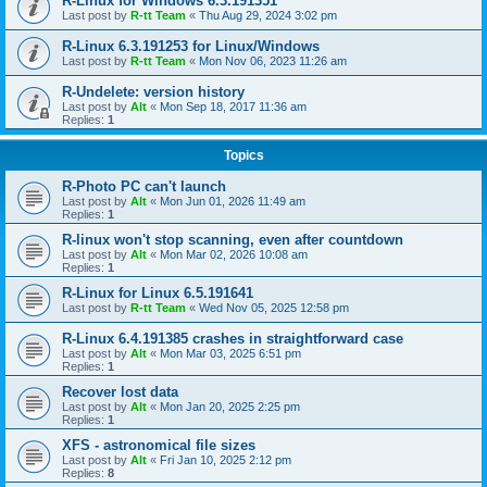
R-Linux for Windows 6.3.191351
Last post by
R-tt Team
«
Thu Aug 29, 2024 3:02 pm
R-Linux 6.3.191253 for Linux/Windows
Last post by
R-tt Team
«
Mon Nov 06, 2023 11:26 am
R-Undelete: version history
Last post by
Alt
«
Mon Sep 18, 2017 11:36 am
Replies:
1
Topics
R-Photo PC can't launch
Last post by
Alt
«
Mon Jun 01, 2026 11:49 am
Replies:
1
R-linux won't stop scanning, even after countdown
Last post by
Alt
«
Mon Mar 02, 2026 10:08 am
Replies:
1
R-Linux for Linux 6.5.191641
Last post by
R-tt Team
«
Wed Nov 05, 2025 12:58 pm
R-Linux 6.4.191385 crashes in straightforward case
Last post by
Alt
«
Mon Mar 03, 2025 6:51 pm
Replies:
1
Recover lost data
Last post by
Alt
«
Mon Jan 20, 2025 2:25 pm
Replies:
1
XFS - astronomical file sizes
Last post by
Alt
«
Fri Jan 10, 2025 2:12 pm
Replies:
8