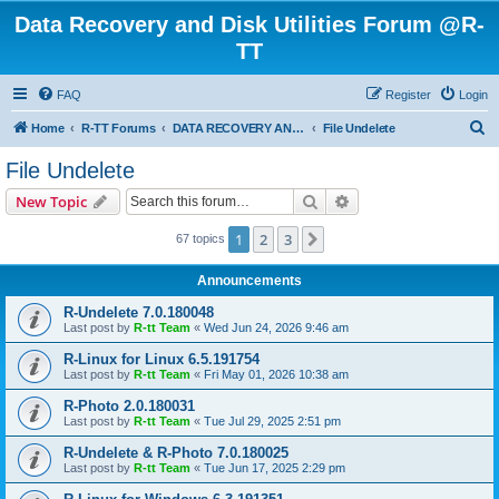
Data Recovery and Disk Utilities Forum @R-
TT
FAQ
Register
Login
S
Home
R-TT Forums
DATA RECOVERY AND UNDELETE FORUMS
File Undelete
e
File Undelete
a
Search
Advanced search
New Topic
r
c
1
2
3
Next
67 topics
h
Announcements
R-Undelete 7.0.180048
Last post by
R-tt Team
«
Wed Jun 24, 2026 9:46 am
R-Linux for Linux 6.5.191754
Last post by
R-tt Team
«
Fri May 01, 2026 10:38 am
R-Photo 2.0.180031
Last post by
R-tt Team
«
Tue Jul 29, 2025 2:51 pm
R-Undelete & R-Photo 7.0.180025
Last post by
R-tt Team
«
Tue Jun 17, 2025 2:29 pm