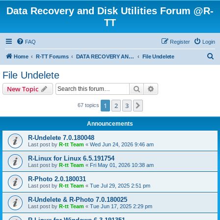
Data Recovery and Disk Utilities Forum @R-
TT
FAQ
Register
Login
S
Home
R-TT Forums
DATA RECOVERY AND UNDELETE FORUMS
File Undelete
e
File Undelete
a
Search
Advanced search
New Topic
r
c
1
2
3
Next
67 topics
h
Announcements
R-Undelete 7.0.180048
Last post by
R-tt Team
«
Wed Jun 24, 2026 9:46 am
R-Linux for Linux 6.5.191754
Last post by
R-tt Team
«
Fri May 01, 2026 10:38 am
R-Photo 2.0.180031
Last post by
R-tt Team
«
Tue Jul 29, 2025 2:51 pm
R-Undelete & R-Photo 7.0.180025
Last post by
R-tt Team
«
Tue Jun 17, 2025 2:29 pm