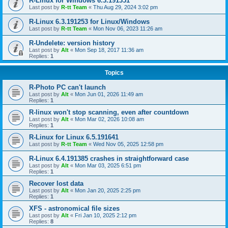
R-Linux for Windows 6.3.191351
Last post by
R-tt Team
«
Thu Aug 29, 2024 3:02 pm
R-Linux 6.3.191253 for Linux/Windows
Last post by
R-tt Team
«
Mon Nov 06, 2023 11:26 am
R-Undelete: version history
Last post by
Alt
«
Mon Sep 18, 2017 11:36 am
Replies:
1
Topics
R-Photo PC can't launch
Last post by
Alt
«
Mon Jun 01, 2026 11:49 am
Replies:
1
R-linux won't stop scanning, even after countdown
Last post by
Alt
«
Mon Mar 02, 2026 10:08 am
Replies:
1
R-Linux for Linux 6.5.191641
Last post by
R-tt Team
«
Wed Nov 05, 2025 12:58 pm
R-Linux 6.4.191385 crashes in straightforward case
Last post by
Alt
«
Mon Mar 03, 2025 6:51 pm
Replies:
1
Recover lost data
Last post by
Alt
«
Mon Jan 20, 2025 2:25 pm
Replies:
1
XFS - astronomical file sizes
Last post by
Alt
«
Fri Jan 10, 2025 2:12 pm
Replies:
8