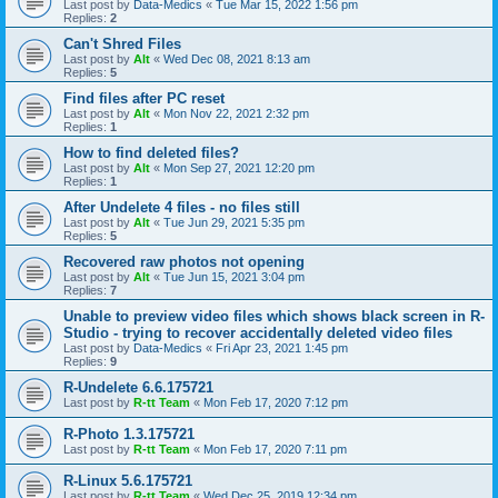
Last post by
Data-Medics
«
Tue Mar 15, 2022 1:56 pm
Replies:
2
Can't Shred Files
Last post by
Alt
«
Wed Dec 08, 2021 8:13 am
Replies:
5
Find files after PC reset
Last post by
Alt
«
Mon Nov 22, 2021 2:32 pm
Replies:
1
How to find deleted files?
Last post by
Alt
«
Mon Sep 27, 2021 12:20 pm
Replies:
1
After Undelete 4 files - no files still
Last post by
Alt
«
Tue Jun 29, 2021 5:35 pm
Replies:
5
Recovered raw photos not opening
Last post by
Alt
«
Tue Jun 15, 2021 3:04 pm
Replies:
7
Unable to preview video files which shows black screen in R-
Studio - trying to recover accidentally deleted video files
Last post by
Data-Medics
«
Fri Apr 23, 2021 1:45 pm
Replies:
9
R-Undelete 6.6.175721
Last post by
R-tt Team
«
Mon Feb 17, 2020 7:12 pm
R-Photo 1.3.175721
Last post by
R-tt Team
«
Mon Feb 17, 2020 7:11 pm
R-Linux 5.6.175721
Last post by
R-tt Team
«
Wed Dec 25, 2019 12:34 pm