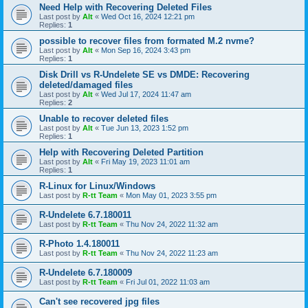
Need Help with Recovering Deleted Files
Last post by
Alt
«
Wed Oct 16, 2024 12:21 pm
Replies:
1
possible to recover files from formated M.2 nvme?
Last post by
Alt
«
Mon Sep 16, 2024 3:43 pm
Replies:
1
Disk Drill vs R-Undelete SE vs DMDE: Recovering
deleted/damaged files
Last post by
Alt
«
Wed Jul 17, 2024 11:47 am
Replies:
2
Unable to recover deleted files
Last post by
Alt
«
Tue Jun 13, 2023 1:52 pm
Replies:
1
Help with Recovering Deleted Partition
Last post by
Alt
«
Fri May 19, 2023 11:01 am
Replies:
1
R-Linux for Linux/Windows
Last post by
R-tt Team
«
Mon May 01, 2023 3:55 pm
R-Undelete 6.7.180011
Last post by
R-tt Team
«
Thu Nov 24, 2022 11:32 am
R-Photo 1.4.180011
Last post by
R-tt Team
«
Thu Nov 24, 2022 11:23 am
R-Undelete 6.7.180009
Last post by
R-tt Team
«
Fri Jul 01, 2022 11:03 am
Can't see recovered jpg files