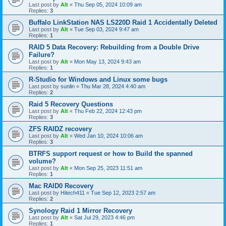
Last post by
Alt
«
Thu Sep 05, 2024 10:09 am
Replies:
3
Buffalo LinkStation NAS LS220D Raid 1 Accidentally Deleted
Last post by
Alt
«
Tue Sep 03, 2024 9:47 am
Replies:
1
RAID 5 Data Recovery: Rebuilding from a Double Drive
Failure?
Last post by
Alt
«
Mon May 13, 2024 9:43 am
Replies:
1
R-Studio for Windows and Linux some bugs
Last post by
sunlin
«
Thu Mar 28, 2024 4:40 am
Replies:
2
Raid 5 Recovery Questions
Last post by
Alt
«
Thu Feb 22, 2024 12:43 pm
Replies:
3
ZFS RAIDZ recovery
Last post by
Alt
«
Wed Jan 10, 2024 10:06 am
Replies:
3
BTRFS support request or how to Build the spanned
volume?
Last post by
Alt
«
Mon Sep 25, 2023 11:51 am
Replies:
1
Mac RAID0 Recovery
Last post by
Hitech411
«
Tue Sep 12, 2023 2:57 am
Replies:
2
Synology Raid 1 Mirror Recovery
Last post by
Alt
«
Sat Jul 29, 2023 4:46 pm
Replies:
1