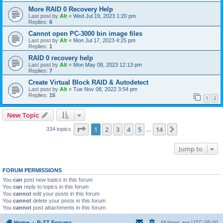
More RAID 0 Recovery Help
Last post by
Alt
«
Wed Jul 19, 2023 1:20 pm
Replies:
6
Cannot open PC-3000 bin image files
Last post by
Alt
«
Mon Jul 17, 2023 4:25 pm
Replies:
1
RAID 0 recovery help
Last post by
Alt
«
Mon May 08, 2023 12:13 pm
Replies:
7
Create Virtual Block RAID & Autodetect
Last post by
Alt
«
Tue Nov 08, 2022 3:54 pm
Replies:
15
1
2
New Topic
Page
1
of
14
1
2
3
4
5
14
Next
334 topics
…
Jump to
FORUM PERMISSIONS
You
can
post new topics in this forum
You
can
reply to topics in this forum
You
cannot
edit your posts in this forum
You
cannot
delete your posts in this forum
You
cannot
post attachments in this forum
Home
R-TT Forums
All times are
UTC-05:00