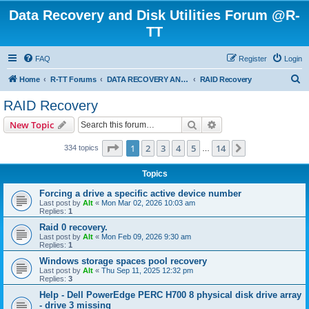
Data Recovery and Disk Utilities Forum @R-
TT
FAQ
Register
Login
S
Home
R-TT Forums
DATA RECOVERY AND UNDELETE FORUMS
RAID Recovery
e
RAID Recovery
a
Search
Advanced search
New Topic
r
c
Page
1
of
14
1
2
3
4
5
14
Next
334 topics
…
h
Topics
Forcing a drive a specific active device number
Last post by
Alt
«
Mon Mar 02, 2026 10:03 am
Replies:
1
Raid 0 recovery.
Last post by
Alt
«
Mon Feb 09, 2026 9:30 am
Replies:
1
Windows storage spaces pool recovery
Last post by
Alt
«
Thu Sep 11, 2025 12:32 pm
Replies:
3
Help - Dell PowerEdge PERC H700 8 physical disk drive array
- drive 3 missing