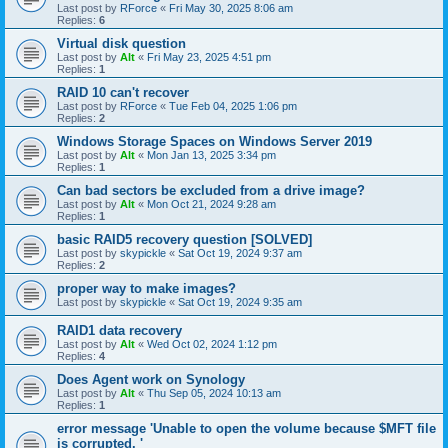
Last post by
RForce
«
Fri May 30, 2025 8:06 am
Replies:
6
Virtual disk question
Last post by
Alt
«
Fri May 23, 2025 4:51 pm
Replies:
1
RAID 10 can't recover
Last post by
RForce
«
Tue Feb 04, 2025 1:06 pm
Replies:
2
Windows Storage Spaces on Windows Server 2019
Last post by
Alt
«
Mon Jan 13, 2025 3:34 pm
Replies:
1
Can bad sectors be excluded from a drive image?
Last post by
Alt
«
Mon Oct 21, 2024 9:28 am
Replies:
1
basic RAID5 recovery question [SOLVED]
Last post by
skypickle
«
Sat Oct 19, 2024 9:37 am
Replies:
2
proper way to make images?
Last post by
skypickle
«
Sat Oct 19, 2024 9:35 am
RAID1 data recovery
Last post by
Alt
«
Wed Oct 02, 2024 1:12 pm
Replies:
4
Does Agent work on Synology
Last post by
Alt
«
Thu Sep 05, 2024 10:13 am
Replies:
1
error message 'Unable to open the volume because $MFT file
is corrupted. '