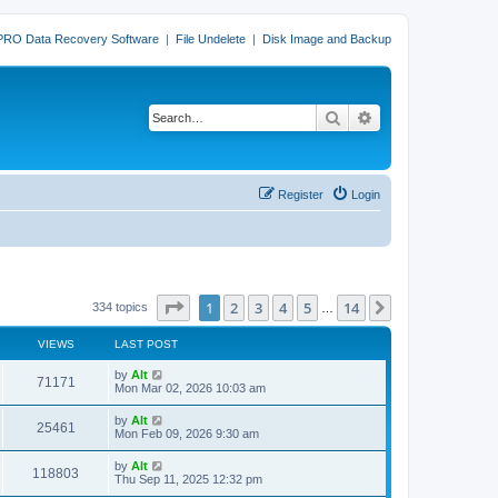
PRO Data Recovery Software
|
File Undelete
|
Disk Image and Backup
Search
Advanced search
Register
Login
Page
1
of
14
1
2
3
4
5
14
Next
334 topics
…
VIEWS
LAST POST
L
by
Alt
V
71171
a
Mon Mar 02, 2026 10:03 am
s
i
t
L
by
Alt
V
25461
p
a
Mon Feb 09, 2026 9:30 am
e
o
s
s
i
t
L
by
Alt
w
t
V
118803
p
a
Thu Sep 11, 2025 12:32 pm
e
o
s
s