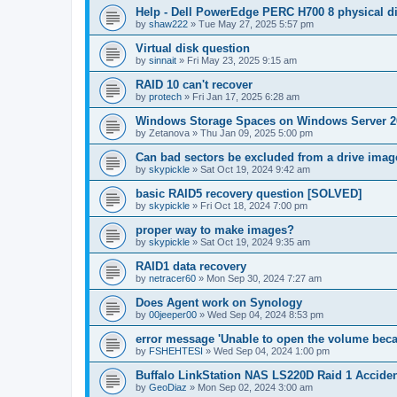
Help - Dell PowerEdge PERC H700 8 physical dis
by
shaw222
»
Tue May 27, 2025 5:57 pm
Virtual disk question
by
sinnait
»
Fri May 23, 2025 9:15 am
RAID 10 can't recover
by
protech
»
Fri Jan 17, 2025 6:28 am
Windows Storage Spaces on Windows Server 2
by
Zetanova
»
Thu Jan 09, 2025 5:00 pm
Can bad sectors be excluded from a drive imag
by
skypickle
»
Sat Oct 19, 2024 9:42 am
basic RAID5 recovery question [SOLVED]
by
skypickle
»
Fri Oct 18, 2024 7:00 pm
proper way to make images?
by
skypickle
»
Sat Oct 19, 2024 9:35 am
RAID1 data recovery
by
netracer60
»
Mon Sep 30, 2024 7:27 am
Does Agent work on Synology
by
00jeeper00
»
Wed Sep 04, 2024 8:53 pm
error message 'Unable to open the volume becau
by
FSHEHTESI
»
Wed Sep 04, 2024 1:00 pm
Buffalo LinkStation NAS LS220D Raid 1 Acciden
by
GeoDiaz
»
Mon Sep 02, 2024 3:00 am