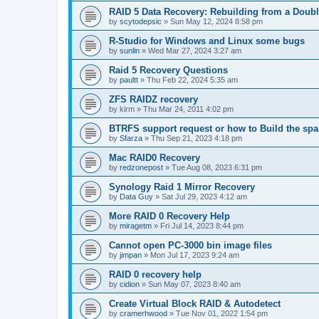
RAID 5 Data Recovery: Rebuilding from a Doubl
by
scytodepsic
»
Sun May 12, 2024 8:58 pm
R-Studio for Windows and Linux some bugs
by
sunlin
»
Wed Mar 27, 2024 3:27 am
Raid 5 Recovery Questions
by
paultt
»
Thu Feb 22, 2024 5:35 am
ZFS RAIDZ recovery
by
kirm
»
Thu Mar 24, 2011 4:02 pm
BTRFS support request or how to Build the s
by
Sfarza
»
Thu Sep 21, 2023 4:18 pm
Mac RAID0 Recovery
by
redzonepost
»
Tue Aug 08, 2023 6:31 pm
Synology Raid 1 Mirror Recovery
by
Data Guy
»
Sat Jul 29, 2023 4:12 am
More RAID 0 Recovery Help
by
miragetm
»
Fri Jul 14, 2023 8:44 pm
Cannot open PC-3000 bin image files
by
jimpan
»
Mon Jul 17, 2023 9:24 am
RAID 0 recovery help
by
cidion
»
Sun May 07, 2023 8:40 am
Create Virtual Block RAID & Autodetect
by
cramerhwood
»
Tue Nov 01, 2022 1:54 pm