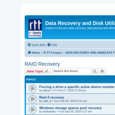
Data Recovery and Disk Uti
A place to discuss data recovery, data backup and othe
Quick links
FAQ
Home
R-TT Forums
DATA RECOVERY AND UNDELETE 
RAID Recovery
Search
Advanc
New Topic
TOPICS
Forcing a drive a specific active device number
by
dlucio
»
Fri Feb 27, 2026 11:56 pm
Raid 0 recovery.
by
raid_X
»
Sun Feb 08, 2026 6:51 pm
Windows storage spaces pool recovery
by
kickasskc
»
Tue Sep 09, 2025 6:27 am