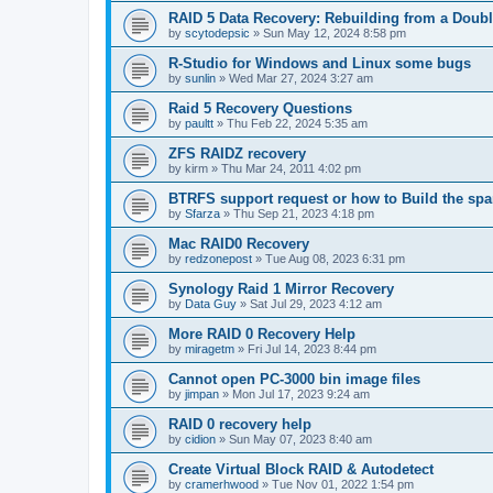
RAID 5 Data Recovery: Rebuilding from a Doubl
by
scytodepsic
»
Sun May 12, 2024 8:58 pm
R-Studio for Windows and Linux some bugs
by
sunlin
»
Wed Mar 27, 2024 3:27 am
Raid 5 Recovery Questions
by
paultt
»
Thu Feb 22, 2024 5:35 am
ZFS RAIDZ recovery
by
kirm
»
Thu Mar 24, 2011 4:02 pm
BTRFS support request or how to Build the s
by
Sfarza
»
Thu Sep 21, 2023 4:18 pm
Mac RAID0 Recovery
by
redzonepost
»
Tue Aug 08, 2023 6:31 pm
Synology Raid 1 Mirror Recovery
by
Data Guy
»
Sat Jul 29, 2023 4:12 am
More RAID 0 Recovery Help
by
miragetm
»
Fri Jul 14, 2023 8:44 pm
Cannot open PC-3000 bin image files
by
jimpan
»
Mon Jul 17, 2023 9:24 am
RAID 0 recovery help
by
cidion
»
Sun May 07, 2023 8:40 am
Create Virtual Block RAID & Autodetect
by
cramerhwood
»
Tue Nov 01, 2022 1:54 pm