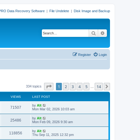
PRO Data Recovery Software
|
File Undelete
|
Disk Image and Backup
Search
Advanced search
Register
Login
Page
1
of
14
1
2
3
4
5
14
Next
334 topics
…
VIEWS
LAST POST
L
by
Alt
V
71507
a
Mon Mar 02, 2026 10:03 am
s
i
t
L
by
Alt
V
25486
p
a
Mon Feb 09, 2026 9:30 am
e
o
s
s
i
t
L
by
Alt
w
t
V
118856
p
a
Thu Sep 11, 2025 12:32 pm
e
o
s
s