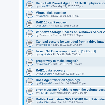
Help - Dell PowerEdge PERC H700 8 physical dis
by
shaw222
»
Tue May 27, 2025 5:57 pm
Virtual disk question
by
sinnait
»
Fri May 23, 2025 9:15 am
RAID 10 can't recover
by
protech
»
Fri Jan 17, 2025 6:28 am
Windows Storage Spaces on Windows Server 2
by
Zetanova
»
Thu Jan 09, 2025 5:00 pm
Can bad sectors be excluded from a drive imag
by
skypickle
»
Sat Oct 19, 2024 9:42 am
basic RAID5 recovery question [SOLVED]
by
skypickle
»
Fri Oct 18, 2024 7:00 pm
proper way to make images?
by
skypickle
»
Sat Oct 19, 2024 9:35 am
RAID1 data recovery
by
netracer60
»
Mon Sep 30, 2024 7:27 am
Does Agent work on Synology
by
00jeeper00
»
Wed Sep 04, 2024 8:53 pm
error message 'Unable to open the volume becau
by
FSHEHTESI
»
Wed Sep 04, 2024 1:00 pm
Buffalo LinkStation NAS LS220D Raid 1 Acciden
by
GeoDiaz
»
Mon Sep 02, 2024 3:00 am