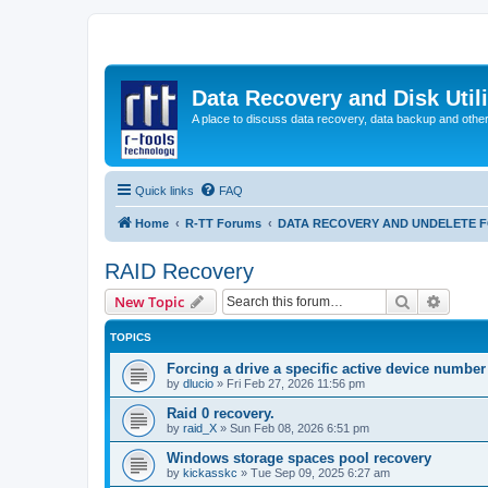
Data Recovery and Disk Uti
A place to discuss data recovery, data backup and othe
Quick links
FAQ
Home
R-TT Forums
DATA RECOVERY AND UNDELETE 
RAID Recovery
Search
Advanc
New Topic
TOPICS
Forcing a drive a specific active device number
by
dlucio
»
Fri Feb 27, 2026 11:56 pm
Raid 0 recovery.
by
raid_X
»
Sun Feb 08, 2026 6:51 pm
Windows storage spaces pool recovery
by
kickasskc
»
Tue Sep 09, 2025 6:27 am