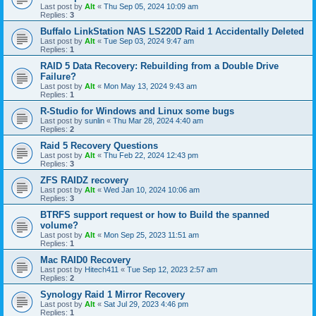
Last post by
Alt
«
Thu Sep 05, 2024 10:09 am
Replies:
3
Buffalo LinkStation NAS LS220D Raid 1 Accidentally Deleted
Last post by
Alt
«
Tue Sep 03, 2024 9:47 am
Replies:
1
RAID 5 Data Recovery: Rebuilding from a Double Drive
Failure?
Last post by
Alt
«
Mon May 13, 2024 9:43 am
Replies:
1
R-Studio for Windows and Linux some bugs
Last post by
sunlin
«
Thu Mar 28, 2024 4:40 am
Replies:
2
Raid 5 Recovery Questions
Last post by
Alt
«
Thu Feb 22, 2024 12:43 pm
Replies:
3
ZFS RAIDZ recovery
Last post by
Alt
«
Wed Jan 10, 2024 10:06 am
Replies:
3
BTRFS support request or how to Build the spanned
volume?
Last post by
Alt
«
Mon Sep 25, 2023 11:51 am
Replies:
1
Mac RAID0 Recovery
Last post by
Hitech411
«
Tue Sep 12, 2023 2:57 am
Replies:
2
Synology Raid 1 Mirror Recovery
Last post by
Alt
«
Sat Jul 29, 2023 4:46 pm
Replies:
1