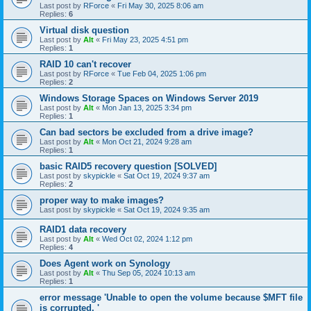
Last post by
RForce
«
Fri May 30, 2025 8:06 am
Replies:
6
Virtual disk question
Last post by
Alt
«
Fri May 23, 2025 4:51 pm
Replies:
1
RAID 10 can't recover
Last post by
RForce
«
Tue Feb 04, 2025 1:06 pm
Replies:
2
Windows Storage Spaces on Windows Server 2019
Last post by
Alt
«
Mon Jan 13, 2025 3:34 pm
Replies:
1
Can bad sectors be excluded from a drive image?
Last post by
Alt
«
Mon Oct 21, 2024 9:28 am
Replies:
1
basic RAID5 recovery question [SOLVED]
Last post by
skypickle
«
Sat Oct 19, 2024 9:37 am
Replies:
2
proper way to make images?
Last post by
skypickle
«
Sat Oct 19, 2024 9:35 am
RAID1 data recovery
Last post by
Alt
«
Wed Oct 02, 2024 1:12 pm
Replies:
4
Does Agent work on Synology
Last post by
Alt
«
Thu Sep 05, 2024 10:13 am
Replies:
1
error message 'Unable to open the volume because $MFT file
is corrupted. '