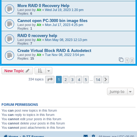
More RAID 0 Recovery Help
Last post by
Alt
«
Wed Jul 19, 2023 1:20 pm
Replies:
6
Cannot open PC-3000 bin image files
Last post by
Alt
«
Mon Jul 17, 2023 4:25 pm
Replies:
1
RAID 0 recovery help
Last post by
Alt
«
Mon May 08, 2023 12:13 pm
Replies:
7
Create Virtual Block RAID & Autodetect
Last post by
Alt
«
Tue Nov 08, 2022 3:54 pm
Replies:
15
1
2
New Topic
Page
1
of
14
1
2
3
4
5
14
Next
334 topics
…
Jump to
FORUM PERMISSIONS
You
can
post new topics in this forum
You
can
reply to topics in this forum
You
cannot
edit your posts in this forum
You
cannot
delete your posts in this forum
You
cannot
post attachments in this forum
Home
R-TT Forums
All times are
UTC-05:00