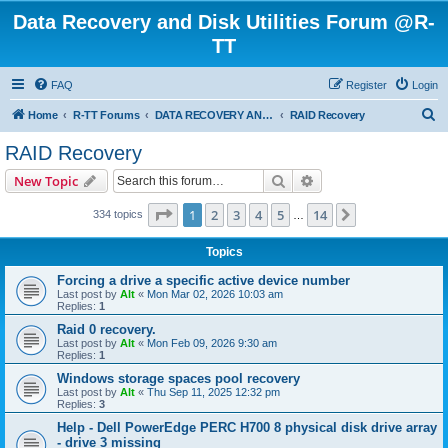
Data Recovery and Disk Utilities Forum @R-
TT
FAQ
Register
Login
S
Home
R-TT Forums
DATA RECOVERY AND UNDELETE FORUMS
RAID Recovery
e
RAID Recovery
a
Search
Advanced search
New Topic
r
c
Page
1
of
14
1
2
3
4
5
14
Next
334 topics
…
h
Topics
Forcing a drive a specific active device number
Last post by
Alt
«
Mon Mar 02, 2026 10:03 am
Replies:
1
Raid 0 recovery.
Last post by
Alt
«
Mon Feb 09, 2026 9:30 am
Replies:
1
Windows storage spaces pool recovery
Last post by
Alt
«
Thu Sep 11, 2025 12:32 pm
Replies:
3
Help - Dell PowerEdge PERC H700 8 physical disk drive array
- drive 3 missing