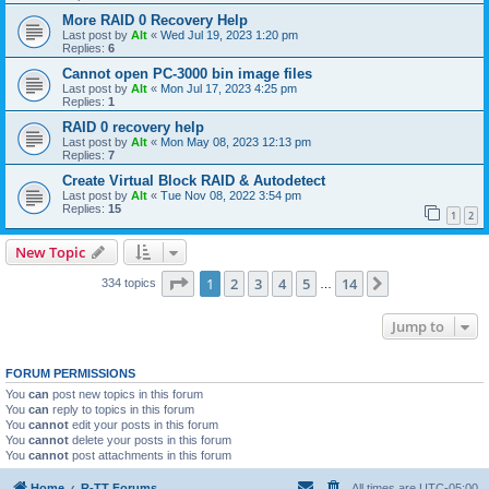
More RAID 0 Recovery Help
Last post by
Alt
«
Wed Jul 19, 2023 1:20 pm
Replies:
6
Cannot open PC-3000 bin image files
Last post by
Alt
«
Mon Jul 17, 2023 4:25 pm
Replies:
1
RAID 0 recovery help
Last post by
Alt
«
Mon May 08, 2023 12:13 pm
Replies:
7
Create Virtual Block RAID & Autodetect
Last post by
Alt
«
Tue Nov 08, 2022 3:54 pm
Replies:
15
1
2
New Topic
Page
1
of
14
1
2
3
4
5
14
Next
334 topics
…
Jump to
FORUM PERMISSIONS
You
can
post new topics in this forum
You
can
reply to topics in this forum
You
cannot
edit your posts in this forum
You
cannot
delete your posts in this forum
You
cannot
post attachments in this forum
Home
R-TT Forums
All times are
UTC-05:00