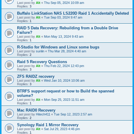
Last post by
Alt
«
Thu Sep 05, 2024 10:09 am
Replies:
3
Buffalo LinkStation NAS LS220D Raid 1 Accidentally Deleted
Last post by
Alt
«
Tue Sep 03, 2024 9:47 am
Replies:
1
RAID 5 Data Recovery: Rebuilding from a Double Drive
Failure?
Last post by
Alt
«
Mon May 13, 2024 9:43 am
Replies:
1
R-Studio for Windows and Linux some bugs
Last post by
sunlin
«
Thu Mar 28, 2024 4:40 am
Replies:
2
Raid 5 Recovery Questions
Last post by
Alt
«
Thu Feb 22, 2024 12:43 pm
Replies:
3
ZFS RAIDZ recovery
Last post by
Alt
«
Wed Jan 10, 2024 10:06 am
Replies:
3
BTRFS support request or how to Build the spanned
volume?
Last post by
Alt
«
Mon Sep 25, 2023 11:51 am
Replies:
1
Mac RAID0 Recovery
Last post by
Hitech411
«
Tue Sep 12, 2023 2:57 am
Replies:
2
Synology Raid 1 Mirror Recovery
Last post by
Alt
«
Sat Jul 29, 2023 4:46 pm
Replies:
1