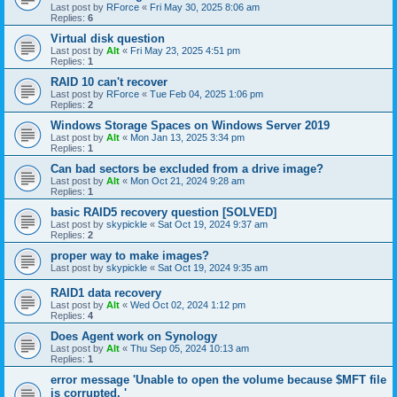
Last post by
RForce
«
Fri May 30, 2025 8:06 am
Replies:
6
Virtual disk question
Last post by
Alt
«
Fri May 23, 2025 4:51 pm
Replies:
1
RAID 10 can't recover
Last post by
RForce
«
Tue Feb 04, 2025 1:06 pm
Replies:
2
Windows Storage Spaces on Windows Server 2019
Last post by
Alt
«
Mon Jan 13, 2025 3:34 pm
Replies:
1
Can bad sectors be excluded from a drive image?
Last post by
Alt
«
Mon Oct 21, 2024 9:28 am
Replies:
1
basic RAID5 recovery question [SOLVED]
Last post by
skypickle
«
Sat Oct 19, 2024 9:37 am
Replies:
2
proper way to make images?
Last post by
skypickle
«
Sat Oct 19, 2024 9:35 am
RAID1 data recovery
Last post by
Alt
«
Wed Oct 02, 2024 1:12 pm
Replies:
4
Does Agent work on Synology
Last post by
Alt
«
Thu Sep 05, 2024 10:13 am
Replies:
1
error message 'Unable to open the volume because $MFT file
is corrupted. '