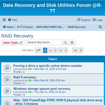
Data Recovery and Disk Utilities Forum @R-
TT
FAQ
Register
Login
S
Home
R-TT Forums
DATA RECOVERY AND UNDELETE FORUMS
RAID Recovery
e
RAID Recovery
a
Search
Advanced search
New Topic
r
c
Page
1
of
14
1
2
3
4
5
14
Next
334 topics
…
h
Topics
Forcing a drive a specific active device number
Last post by
Alt
«
Mon Mar 02, 2026 10:03 am
Replies:
1
Raid 0 recovery.
Last post by
Alt
«
Mon Feb 09, 2026 9:30 am
Replies:
1
Windows storage spaces pool recovery
Last post by
Alt
«
Thu Sep 11, 2025 12:32 pm
Replies:
3
Help - Dell PowerEdge PERC H700 8 physical disk drive array
- drive 3 missing