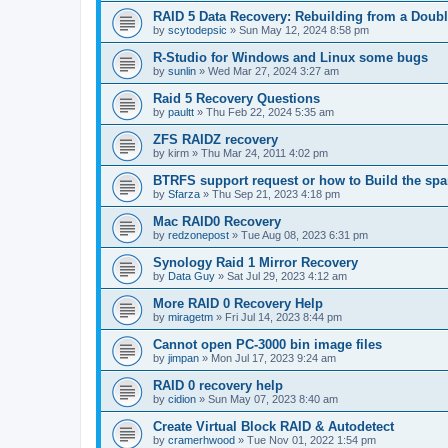
RAID 5 Data Recovery: Rebuilding from a Doubl
by
scytodepsic
»
Sun May 12, 2024 8:58 pm
R-Studio for Windows and Linux some bugs
by
sunlin
»
Wed Mar 27, 2024 3:27 am
Raid 5 Recovery Questions
by
paultt
»
Thu Feb 22, 2024 5:35 am
ZFS RAIDZ recovery
by
kirm
»
Thu Mar 24, 2011 4:02 pm
BTRFS support request or how to Build the s
by
Sfarza
»
Thu Sep 21, 2023 4:18 pm
Mac RAID0 Recovery
by
redzonepost
»
Tue Aug 08, 2023 6:31 pm
Synology Raid 1 Mirror Recovery
by
Data Guy
»
Sat Jul 29, 2023 4:12 am
More RAID 0 Recovery Help
by
miragetm
»
Fri Jul 14, 2023 8:44 pm
Cannot open PC-3000 bin image files
by
jimpan
»
Mon Jul 17, 2023 9:24 am
RAID 0 recovery help
by
cidion
»
Sun May 07, 2023 8:40 am
Create Virtual Block RAID & Autodetect
by
cramerhwood
»
Tue Nov 01, 2022 1:54 pm