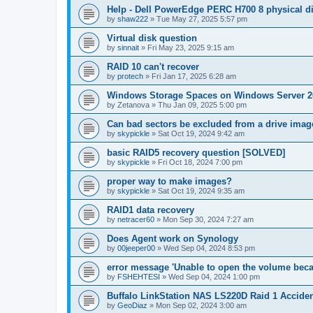
Help - Dell PowerEdge PERC H700 8 physical dis
by
shaw222
»
Tue May 27, 2025 5:57 pm
Virtual disk question
by
sinnait
»
Fri May 23, 2025 9:15 am
RAID 10 can't recover
by
protech
»
Fri Jan 17, 2025 6:28 am
Windows Storage Spaces on Windows Server 2
by
Zetanova
»
Thu Jan 09, 2025 5:00 pm
Can bad sectors be excluded from a drive imag
by
skypickle
»
Sat Oct 19, 2024 9:42 am
basic RAID5 recovery question [SOLVED]
by
skypickle
»
Fri Oct 18, 2024 7:00 pm
proper way to make images?
by
skypickle
»
Sat Oct 19, 2024 9:35 am
RAID1 data recovery
by
netracer60
»
Mon Sep 30, 2024 7:27 am
Does Agent work on Synology
by
00jeeper00
»
Wed Sep 04, 2024 8:53 pm
error message 'Unable to open the volume becau
by
FSHEHTESI
»
Wed Sep 04, 2024 1:00 pm
Buffalo LinkStation NAS LS220D Raid 1 Acciden
by
GeoDiaz
»
Mon Sep 02, 2024 3:00 am