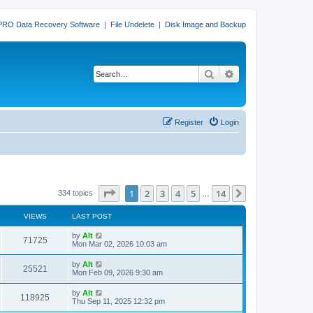
PRO Data Recovery Software
|
File Undelete
|
Disk Image and Backup
Search
Advanced search
Register
Login
Page
1
of
14
1
2
3
4
5
14
Next
334 topics
…
VIEWS
LAST POST
L
by
Alt
V
71725
a
Mon Mar 02, 2026 10:03 am
s
i
t
L
by
Alt
V
25521
p
a
Mon Feb 09, 2026 9:30 am
e
o
s
s
i
t
L
by
Alt
w
t
V
118925
p
a
Thu Sep 11, 2025 12:32 pm
e
o
s
s