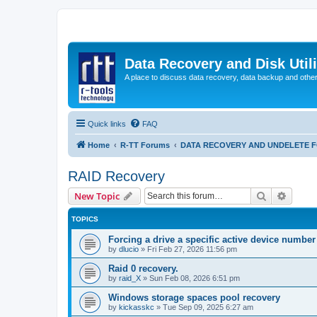
Data Recovery and Disk Uti
A place to discuss data recovery, data backup and othe
Quick links
FAQ
Home
R-TT Forums
DATA RECOVERY AND UNDELETE 
RAID Recovery
Search
Advanc
New Topic
TOPICS
Forcing a drive a specific active device number
by
dlucio
»
Fri Feb 27, 2026 11:56 pm
Raid 0 recovery.
by
raid_X
»
Sun Feb 08, 2026 6:51 pm
Windows storage spaces pool recovery
by
kickasskc
»
Tue Sep 09, 2025 6:27 am