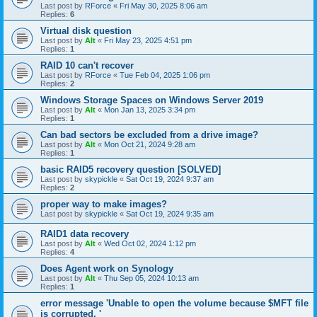
Last post by
RForce
«
Fri May 30, 2025 8:06 am
Replies:
6
Virtual disk question
Last post by
Alt
«
Fri May 23, 2025 4:51 pm
Replies:
1
RAID 10 can't recover
Last post by
RForce
«
Tue Feb 04, 2025 1:06 pm
Replies:
2
Windows Storage Spaces on Windows Server 2019
Last post by
Alt
«
Mon Jan 13, 2025 3:34 pm
Replies:
1
Can bad sectors be excluded from a drive image?
Last post by
Alt
«
Mon Oct 21, 2024 9:28 am
Replies:
1
basic RAID5 recovery question [SOLVED]
Last post by
skypickle
«
Sat Oct 19, 2024 9:37 am
Replies:
2
proper way to make images?
Last post by
skypickle
«
Sat Oct 19, 2024 9:35 am
RAID1 data recovery
Last post by
Alt
«
Wed Oct 02, 2024 1:12 pm
Replies:
4
Does Agent work on Synology
Last post by
Alt
«
Thu Sep 05, 2024 10:13 am
Replies:
1
error message 'Unable to open the volume because $MFT file
is corrupted. '