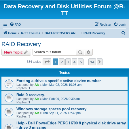
Data Recovery and Disk Utilities Forum @R-
TT
FAQ
Register
Login
S
Home
R-TT Forums
DATA RECOVERY AND UNDELETE FORUMS
RAID Recovery
e
RAID Recovery
a
Search
Advanced search
New Topic
r
c
Page
1
of
14
1
2
3
4
5
14
Next
334 topics
…
h
Topics
Forcing a drive a specific active device number
Last post by
Alt
«
Mon Mar 02, 2026 10:03 am
Replies:
1
Raid 0 recovery.
Last post by
Alt
«
Mon Feb 09, 2026 9:30 am
Replies:
1
Windows storage spaces pool recovery
Last post by
Alt
«
Thu Sep 11, 2025 12:32 pm
Replies:
3
Help - Dell PowerEdge PERC H700 8 physical disk drive array
- drive 3 missing