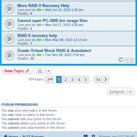
More RAID 0 Recovery Help
Last post by
Alt
«
Wed Jul 19, 2023 1:20 pm
Replies:
6
Cannot open PC-3000 bin image files
Last post by
Alt
«
Mon Jul 17, 2023 4:25 pm
Replies:
1
RAID 0 recovery help
Last post by
Alt
«
Mon May 08, 2023 12:13 pm
Replies:
7
Create Virtual Block RAID & Autodetect
Last post by
Alt
«
Tue Nov 08, 2022 3:54 pm
Replies:
15
1
2
New Topic
Page
1
of
14
1
2
3
4
5
14
Next
334 topics
…
Jump to
FORUM PERMISSIONS
You
can
post new topics in this forum
You
can
reply to topics in this forum
You
cannot
edit your posts in this forum
You
cannot
delete your posts in this forum
You
cannot
post attachments in this forum
Home
R-TT Forums
All times are
UTC-05:00