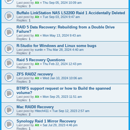
Last post by
Alt
«
Thu Sep 05, 2024 10:09 am
Replies:
3
Buffalo LinkStation NAS LS220D Raid 1 Accidentally Deleted
Last post by
Alt
«
Tue Sep 03, 2024 9:47 am
Replies:
1
RAID 5 Data Recovery: Rebuilding from a Double Drive
Failure?
Last post by
Alt
«
Mon May 13, 2024 9:43 am
Replies:
1
R-Studio for Windows and Linux some bugs
Last post by
sunlin
«
Thu Mar 28, 2024 4:40 am
Replies:
2
Raid 5 Recovery Questions
Last post by
Alt
«
Thu Feb 22, 2024 12:43 pm
Replies:
3
ZFS RAIDZ recovery
Last post by
Alt
«
Wed Jan 10, 2024 10:06 am
Replies:
3
BTRFS support request or how to Build the spanned
volume?
Last post by
Alt
«
Mon Sep 25, 2023 11:51 am
Replies:
1
Mac RAID0 Recovery
Last post by
Hitech411
«
Tue Sep 12, 2023 2:57 am
Replies:
2
Synology Raid 1 Mirror Recovery
Last post by
Alt
«
Sat Jul 29, 2023 4:46 pm
Replies:
1