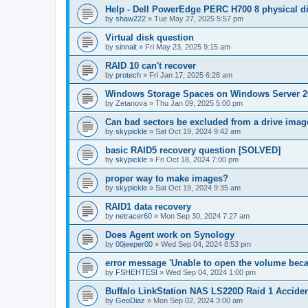
Help - Dell PowerEdge PERC H700 8 physical dis
by
shaw222
»
Tue May 27, 2025 5:57 pm
Virtual disk question
by
sinnait
»
Fri May 23, 2025 9:15 am
RAID 10 can't recover
by
protech
»
Fri Jan 17, 2025 6:28 am
Windows Storage Spaces on Windows Server 2
by
Zetanova
»
Thu Jan 09, 2025 5:00 pm
Can bad sectors be excluded from a drive imag
by
skypickle
»
Sat Oct 19, 2024 9:42 am
basic RAID5 recovery question [SOLVED]
by
skypickle
»
Fri Oct 18, 2024 7:00 pm
proper way to make images?
by
skypickle
»
Sat Oct 19, 2024 9:35 am
RAID1 data recovery
by
netracer60
»
Mon Sep 30, 2024 7:27 am
Does Agent work on Synology
by
00jeeper00
»
Wed Sep 04, 2024 8:53 pm
error message 'Unable to open the volume becau
by
FSHEHTESI
»
Wed Sep 04, 2024 1:00 pm
Buffalo LinkStation NAS LS220D Raid 1 Acciden
by
GeoDiaz
»
Mon Sep 02, 2024 3:00 am