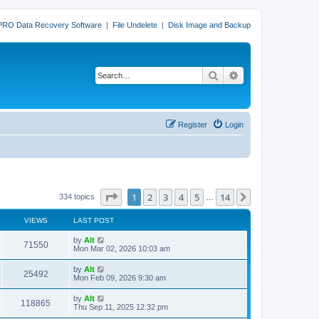
PRO Data Recovery Software
|
File Undelete
|
Disk Image and Backup
Search
Advanced search
Register
Login
Page
1
of
14
1
2
3
4
5
14
Next
334 topics
…
VIEWS
LAST POST
L
by
Alt
V
71550
a
Mon Mar 02, 2026 10:03 am
s
i
t
L
by
Alt
V
25492
p
a
Mon Feb 09, 2026 9:30 am
e
o
s
s
i
t
L
by
Alt
w
t
V
118865
p
a
Thu Sep 11, 2025 12:32 pm
e
o
s
s