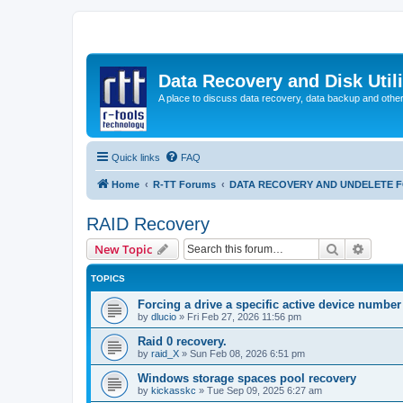
Data Recovery and Disk Uti
A place to discuss data recovery, data backup and othe
Quick links
FAQ
Home
R-TT Forums
DATA RECOVERY AND UNDELETE 
RAID Recovery
Search
Advanc
New Topic
TOPICS
Forcing a drive a specific active device number
by
dlucio
»
Fri Feb 27, 2026 11:56 pm
Raid 0 recovery.
by
raid_X
»
Sun Feb 08, 2026 6:51 pm
Windows storage spaces pool recovery
by
kickasskc
»
Tue Sep 09, 2025 6:27 am