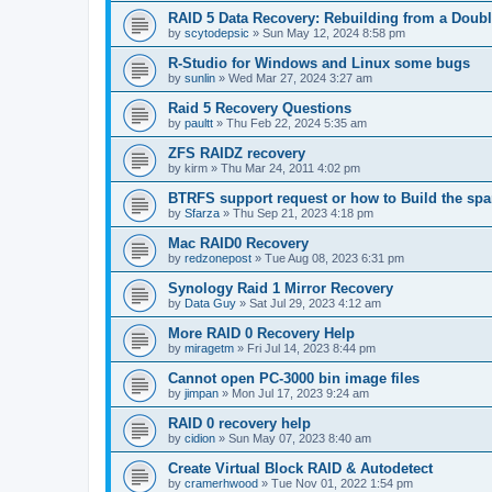
RAID 5 Data Recovery: Rebuilding from a Doubl
by
scytodepsic
»
Sun May 12, 2024 8:58 pm
R-Studio for Windows and Linux some bugs
by
sunlin
»
Wed Mar 27, 2024 3:27 am
Raid 5 Recovery Questions
by
paultt
»
Thu Feb 22, 2024 5:35 am
ZFS RAIDZ recovery
by
kirm
»
Thu Mar 24, 2011 4:02 pm
BTRFS support request or how to Build the s
by
Sfarza
»
Thu Sep 21, 2023 4:18 pm
Mac RAID0 Recovery
by
redzonepost
»
Tue Aug 08, 2023 6:31 pm
Synology Raid 1 Mirror Recovery
by
Data Guy
»
Sat Jul 29, 2023 4:12 am
More RAID 0 Recovery Help
by
miragetm
»
Fri Jul 14, 2023 8:44 pm
Cannot open PC-3000 bin image files
by
jimpan
»
Mon Jul 17, 2023 9:24 am
RAID 0 recovery help
by
cidion
»
Sun May 07, 2023 8:40 am
Create Virtual Block RAID & Autodetect
by
cramerhwood
»
Tue Nov 01, 2022 1:54 pm