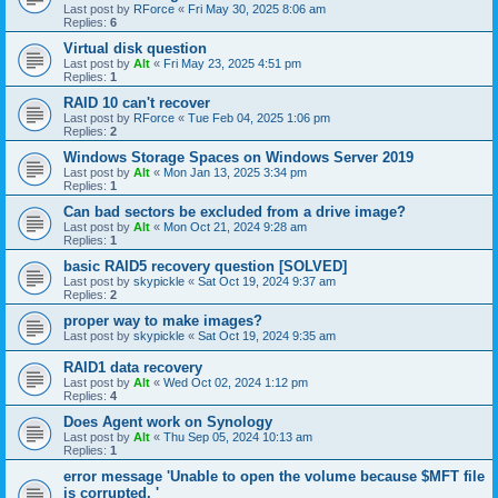
Last post by
RForce
«
Fri May 30, 2025 8:06 am
Replies:
6
Virtual disk question
Last post by
Alt
«
Fri May 23, 2025 4:51 pm
Replies:
1
RAID 10 can't recover
Last post by
RForce
«
Tue Feb 04, 2025 1:06 pm
Replies:
2
Windows Storage Spaces on Windows Server 2019
Last post by
Alt
«
Mon Jan 13, 2025 3:34 pm
Replies:
1
Can bad sectors be excluded from a drive image?
Last post by
Alt
«
Mon Oct 21, 2024 9:28 am
Replies:
1
basic RAID5 recovery question [SOLVED]
Last post by
skypickle
«
Sat Oct 19, 2024 9:37 am
Replies:
2
proper way to make images?
Last post by
skypickle
«
Sat Oct 19, 2024 9:35 am
RAID1 data recovery
Last post by
Alt
«
Wed Oct 02, 2024 1:12 pm
Replies:
4
Does Agent work on Synology
Last post by
Alt
«
Thu Sep 05, 2024 10:13 am
Replies:
1
error message 'Unable to open the volume because $MFT file
is corrupted. '