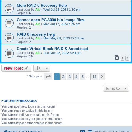
More RAID 0 Recovery Help
Last post by
Alt
«
Wed Jul 19, 2023 1:20 pm
Replies:
6
Cannot open PC-3000 bin image files
Last post by
Alt
«
Mon Jul 17, 2023 4:25 pm
Replies:
1
RAID 0 recovery help
Last post by
Alt
«
Mon May 08, 2023 12:13 pm
Replies:
7
Create Virtual Block RAID & Autodetect
Last post by
Alt
«
Tue Nov 08, 2022 3:54 pm
Replies:
15
1
2
New Topic
Page
1
of
14
1
2
3
4
5
14
Next
334 topics
…
Jump to
FORUM PERMISSIONS
You
can
post new topics in this forum
You
can
reply to topics in this forum
You
cannot
edit your posts in this forum
You
cannot
delete your posts in this forum
You
cannot
post attachments in this forum
Home
R-TT Forums
All times are
UTC-05:00