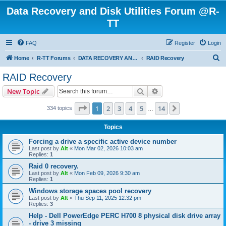
Data Recovery and Disk Utilities Forum @R-
TT
FAQ
Register
Login
S
Home
R-TT Forums
DATA RECOVERY AND UNDELETE FORUMS
RAID Recovery
e
RAID Recovery
a
Search
Advanced search
New Topic
r
c
Page
1
of
14
1
2
3
4
5
14
Next
334 topics
…
h
Topics
Forcing a drive a specific active device number
Last post by
Alt
«
Mon Mar 02, 2026 10:03 am
Replies:
1
Raid 0 recovery.
Last post by
Alt
«
Mon Feb 09, 2026 9:30 am
Replies:
1
Windows storage spaces pool recovery
Last post by
Alt
«
Thu Sep 11, 2025 12:32 pm
Replies:
3
Help - Dell PowerEdge PERC H700 8 physical disk drive array
- drive 3 missing