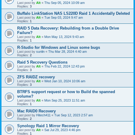
Last post by
Alt
«
Thu Sep 05, 2024 10:09 am
Replies:
3
Buffalo LinkStation NAS LS220D Raid 1 Accidentally Deleted
Last post by
Alt
«
Tue Sep 03, 2024 9:47 am
Replies:
1
RAID 5 Data Recovery: Rebuilding from a Double Drive
Failure?
Last post by
Alt
«
Mon May 13, 2024 9:43 am
Replies:
1
R-Studio for Windows and Linux some bugs
Last post by
sunlin
«
Thu Mar 28, 2024 4:40 am
Replies:
2
Raid 5 Recovery Questions
Last post by
Alt
«
Thu Feb 22, 2024 12:43 pm
Replies:
3
ZFS RAIDZ recovery
Last post by
Alt
«
Wed Jan 10, 2024 10:06 am
Replies:
3
BTRFS support request or how to Build the spanned
volume?
Last post by
Alt
«
Mon Sep 25, 2023 11:51 am
Replies:
1
Mac RAID0 Recovery
Last post by
Hitech411
«
Tue Sep 12, 2023 2:57 am
Replies:
2
Synology Raid 1 Mirror Recovery
Last post by
Alt
«
Sat Jul 29, 2023 4:46 pm
Replies:
1