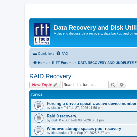
Data Recovery and Disk Uti
A place to discuss data recovery, data backup and othe
Quick links
FAQ
Home
R-TT Forums
DATA RECOVERY AND UNDELETE 
RAID Recovery
Search
Advanc
New Topic
TOPICS
Forcing a drive a specific active device number
by
dlucio
»
Fri Feb 27, 2026 11:56 pm
Raid 0 recovery.
by
raid_X
»
Sun Feb 08, 2026 6:51 pm
Windows storage spaces pool recovery
by
kickasskc
»
Tue Sep 09, 2025 6:27 am