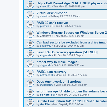
Help - Dell PowerEdge PERC H700 8 physical dis
by
shaw222
»
Tue May 27, 2025 5:57 pm
Virtual disk question
by
sinnait
»
Fri May 23, 2025 9:15 am
RAID 10 can't recover
by
protech
»
Fri Jan 17, 2025 6:28 am
Windows Storage Spaces on Windows Server 2
by
Zetanova
»
Thu Jan 09, 2025 5:00 pm
Can bad sectors be excluded from a drive imag
by
skypickle
»
Sat Oct 19, 2024 9:42 am
basic RAID5 recovery question [SOLVED]
by
skypickle
»
Fri Oct 18, 2024 7:00 pm
proper way to make images?
by
skypickle
»
Sat Oct 19, 2024 9:35 am
RAID1 data recovery
by
netracer60
»
Mon Sep 30, 2024 7:27 am
Does Agent work on Synology
by
00jeeper00
»
Wed Sep 04, 2024 8:53 pm
error message 'Unable to open the volume becau
by
FSHEHTESI
»
Wed Sep 04, 2024 1:00 pm
Buffalo LinkStation NAS LS220D Raid 1 Acciden
by
GeoDiaz
»
Mon Sep 02, 2024 3:00 am