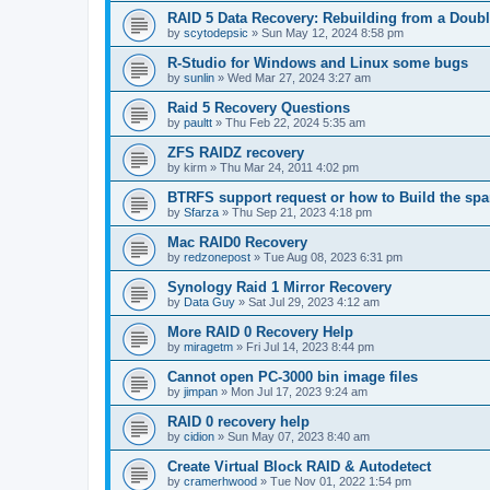
RAID 5 Data Recovery: Rebuilding from a Doubl
by
scytodepsic
»
Sun May 12, 2024 8:58 pm
R-Studio for Windows and Linux some bugs
by
sunlin
»
Wed Mar 27, 2024 3:27 am
Raid 5 Recovery Questions
by
paultt
»
Thu Feb 22, 2024 5:35 am
ZFS RAIDZ recovery
by
kirm
»
Thu Mar 24, 2011 4:02 pm
BTRFS support request or how to Build the s
by
Sfarza
»
Thu Sep 21, 2023 4:18 pm
Mac RAID0 Recovery
by
redzonepost
»
Tue Aug 08, 2023 6:31 pm
Synology Raid 1 Mirror Recovery
by
Data Guy
»
Sat Jul 29, 2023 4:12 am
More RAID 0 Recovery Help
by
miragetm
»
Fri Jul 14, 2023 8:44 pm
Cannot open PC-3000 bin image files
by
jimpan
»
Mon Jul 17, 2023 9:24 am
RAID 0 recovery help
by
cidion
»
Sun May 07, 2023 8:40 am
Create Virtual Block RAID & Autodetect
by
cramerhwood
»
Tue Nov 01, 2022 1:54 pm