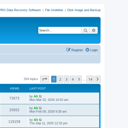
PRO Data Recovery Software
|
File Undelete
|
Disk Image and Backup
Search
Advanced search
Register
Login
Page
1
of
14
1
2
3
4
5
14
Next
334 topics
…
VIEWS
LAST POST
L
by
Alt
V
72673
a
Mon Mar 02, 2026 10:03 am
s
i
t
L
by
Alt
V
25652
p
a
Mon Feb 09, 2026 9:30 am
e
o
s
s
i
t
L
by
Alt
w
t
V
119159
p
a
Thu Sep 11, 2025 12:32 pm
e
o
s
s