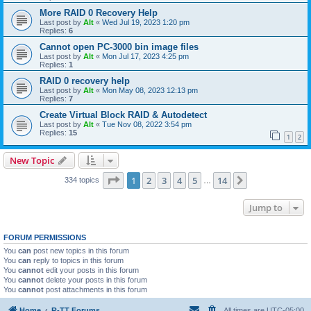
More RAID 0 Recovery Help
Last post by
Alt
«
Wed Jul 19, 2023 1:20 pm
Replies:
6
Cannot open PC-3000 bin image files
Last post by
Alt
«
Mon Jul 17, 2023 4:25 pm
Replies:
1
RAID 0 recovery help
Last post by
Alt
«
Mon May 08, 2023 12:13 pm
Replies:
7
Create Virtual Block RAID & Autodetect
Last post by
Alt
«
Tue Nov 08, 2022 3:54 pm
Replies:
15
1
2
New Topic
Page
1
of
14
1
2
3
4
5
14
Next
334 topics
…
Jump to
FORUM PERMISSIONS
You
can
post new topics in this forum
You
can
reply to topics in this forum
You
cannot
edit your posts in this forum
You
cannot
delete your posts in this forum
You
cannot
post attachments in this forum
Home
R-TT Forums
All times are
UTC-05:00