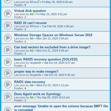
Last post by
RForce
«
Fri May 30, 2025 8:06 am
Replies:
6
Virtual disk question
Last post by
Alt
«
Fri May 23, 2025 4:51 pm
Replies:
1
RAID 10 can't recover
Last post by
RForce
«
Tue Feb 04, 2025 1:06 pm
Replies:
2
Windows Storage Spaces on Windows Server 2019
Last post by
Alt
«
Mon Jan 13, 2025 3:34 pm
Replies:
1
Can bad sectors be excluded from a drive image?
Last post by
Alt
«
Mon Oct 21, 2024 9:28 am
Replies:
1
basic RAID5 recovery question [SOLVED]
Last post by
skypickle
«
Sat Oct 19, 2024 9:37 am
Replies:
2
proper way to make images?
Last post by
skypickle
«
Sat Oct 19, 2024 9:35 am
RAID1 data recovery
Last post by
Alt
«
Wed Oct 02, 2024 1:12 pm
Replies:
4
Does Agent work on Synology
Last post by
Alt
«
Thu Sep 05, 2024 10:13 am
Replies:
1
error message 'Unable to open the volume because $MFT file
is corrupted. '