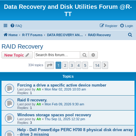
Data Recovery and Disk Utilities Forum @R-
TT
FAQ
Register
Login
S
Home
R-TT Forums
DATA RECOVERY AND UNDELETE FORUMS
RAID Recovery
e
RAID Recovery
a
Search
Advanced search
New Topic
r
c
Page
1
of
14
1
2
3
4
5
14
Next
334 topics
…
h
Topics
Forcing a drive a specific active device number
Last post by
Alt
«
Mon Mar 02, 2026 10:03 am
Replies:
1
Raid 0 recovery.
Last post by
Alt
«
Mon Feb 09, 2026 9:30 am
Replies:
1
Windows storage spaces pool recovery
Last post by
Alt
«
Thu Sep 11, 2025 12:32 pm
Replies:
3
Help - Dell PowerEdge PERC H700 8 physical disk drive array
- drive 3 missing