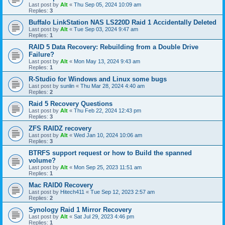
Last post by
Alt
«
Thu Sep 05, 2024 10:09 am
Replies:
3
Buffalo LinkStation NAS LS220D Raid 1 Accidentally Deleted
Last post by
Alt
«
Tue Sep 03, 2024 9:47 am
Replies:
1
RAID 5 Data Recovery: Rebuilding from a Double Drive
Failure?
Last post by
Alt
«
Mon May 13, 2024 9:43 am
Replies:
1
R-Studio for Windows and Linux some bugs
Last post by
sunlin
«
Thu Mar 28, 2024 4:40 am
Replies:
2
Raid 5 Recovery Questions
Last post by
Alt
«
Thu Feb 22, 2024 12:43 pm
Replies:
3
ZFS RAIDZ recovery
Last post by
Alt
«
Wed Jan 10, 2024 10:06 am
Replies:
3
BTRFS support request or how to Build the spanned
volume?
Last post by
Alt
«
Mon Sep 25, 2023 11:51 am
Replies:
1
Mac RAID0 Recovery
Last post by
Hitech411
«
Tue Sep 12, 2023 2:57 am
Replies:
2
Synology Raid 1 Mirror Recovery
Last post by
Alt
«
Sat Jul 29, 2023 4:46 pm
Replies:
1