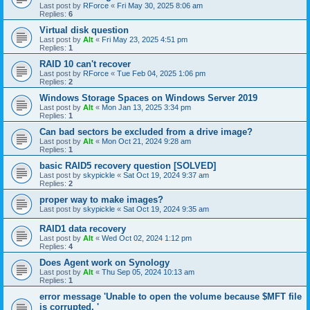
Last post by
RForce
«
Fri May 30, 2025 8:06 am
Replies:
6
Virtual disk question
Last post by
Alt
«
Fri May 23, 2025 4:51 pm
Replies:
1
RAID 10 can't recover
Last post by
RForce
«
Tue Feb 04, 2025 1:06 pm
Replies:
2
Windows Storage Spaces on Windows Server 2019
Last post by
Alt
«
Mon Jan 13, 2025 3:34 pm
Replies:
1
Can bad sectors be excluded from a drive image?
Last post by
Alt
«
Mon Oct 21, 2024 9:28 am
Replies:
1
basic RAID5 recovery question [SOLVED]
Last post by
skypickle
«
Sat Oct 19, 2024 9:37 am
Replies:
2
proper way to make images?
Last post by
skypickle
«
Sat Oct 19, 2024 9:35 am
RAID1 data recovery
Last post by
Alt
«
Wed Oct 02, 2024 1:12 pm
Replies:
4
Does Agent work on Synology
Last post by
Alt
«
Thu Sep 05, 2024 10:13 am
Replies:
1
error message 'Unable to open the volume because $MFT file
is corrupted. '