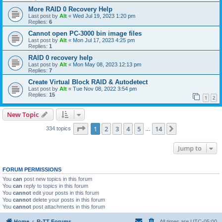
More RAID 0 Recovery Help
Last post by
Alt
«
Wed Jul 19, 2023 1:20 pm
Replies:
6
Cannot open PC-3000 bin image files
Last post by
Alt
«
Mon Jul 17, 2023 4:25 pm
Replies:
1
RAID 0 recovery help
Last post by
Alt
«
Mon May 08, 2023 12:13 pm
Replies:
7
Create Virtual Block RAID & Autodetect
Last post by
Alt
«
Tue Nov 08, 2022 3:54 pm
Replies:
15
1
2
New Topic
Page
1
of
14
1
2
3
4
5
14
Next
334 topics
…
Jump to
FORUM PERMISSIONS
You
can
post new topics in this forum
You
can
reply to topics in this forum
You
cannot
edit your posts in this forum
You
cannot
delete your posts in this forum
You
cannot
post attachments in this forum
Home
R-TT Forums
All times are
UTC-05:00