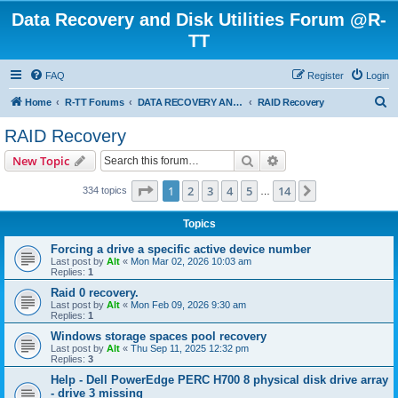
Data Recovery and Disk Utilities Forum @R-
TT
FAQ
Register
Login
S
Home
R-TT Forums
DATA RECOVERY AND UNDELETE FORUMS
RAID Recovery
e
RAID Recovery
a
Search
Advanced search
New Topic
r
c
Page
1
of
14
1
2
3
4
5
14
Next
334 topics
…
h
Topics
Forcing a drive a specific active device number
Last post by
Alt
«
Mon Mar 02, 2026 10:03 am
Replies:
1
Raid 0 recovery.
Last post by
Alt
«
Mon Feb 09, 2026 9:30 am
Replies:
1
Windows storage spaces pool recovery
Last post by
Alt
«
Thu Sep 11, 2025 12:32 pm
Replies:
3
Help - Dell PowerEdge PERC H700 8 physical disk drive array
- drive 3 missing