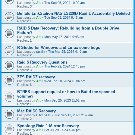
Last post by
Alt
«
Thu Sep 05, 2024 10:09 am
Replies:
3
Buffalo LinkStation NAS LS220D Raid 1 Accidentally Deleted
Last post by
Alt
«
Tue Sep 03, 2024 9:47 am
Replies:
1
RAID 5 Data Recovery: Rebuilding from a Double Drive
Failure?
Last post by
Alt
«
Mon May 13, 2024 9:43 am
Replies:
1
R-Studio for Windows and Linux some bugs
Last post by
sunlin
«
Thu Mar 28, 2024 4:40 am
Replies:
2
Raid 5 Recovery Questions
Last post by
Alt
«
Thu Feb 22, 2024 12:43 pm
Replies:
3
ZFS RAIDZ recovery
Last post by
Alt
«
Wed Jan 10, 2024 10:06 am
Replies:
3
BTRFS support request or how to Build the spanned
volume?
Last post by
Alt
«
Mon Sep 25, 2023 11:51 am
Replies:
1
Mac RAID0 Recovery
Last post by
Hitech411
«
Tue Sep 12, 2023 2:57 am
Replies:
2
Synology Raid 1 Mirror Recovery
Last post by
Alt
«
Sat Jul 29, 2023 4:46 pm
Replies:
1