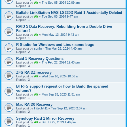
Last post by
Alt
«
Thu Sep 05, 2024 10:09 am
Replies:
3
Buffalo LinkStation NAS LS220D Raid 1 Accidentally Deleted
Last post by
Alt
«
Tue Sep 03, 2024 9:47 am
Replies:
1
RAID 5 Data Recovery: Rebuilding from a Double Drive
Failure?
Last post by
Alt
«
Mon May 13, 2024 9:43 am
Replies:
1
R-Studio for Windows and Linux some bugs
Last post by
sunlin
«
Thu Mar 28, 2024 4:40 am
Replies:
2
Raid 5 Recovery Questions
Last post by
Alt
«
Thu Feb 22, 2024 12:43 pm
Replies:
3
ZFS RAIDZ recovery
Last post by
Alt
«
Wed Jan 10, 2024 10:06 am
Replies:
3
BTRFS support request or how to Build the spanned
volume?
Last post by
Alt
«
Mon Sep 25, 2023 11:51 am
Replies:
1
Mac RAID0 Recovery
Last post by
Hitech411
«
Tue Sep 12, 2023 2:57 am
Replies:
2
Synology Raid 1 Mirror Recovery
Last post by
Alt
«
Sat Jul 29, 2023 4:46 pm
Replies:
1