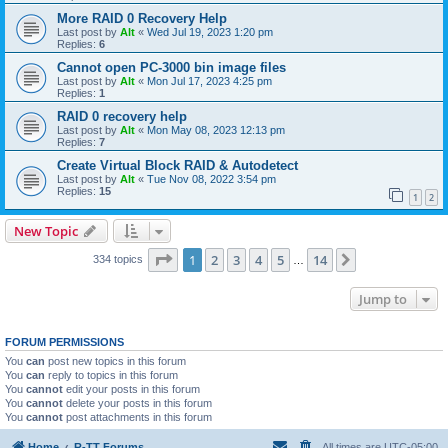
More RAID 0 Recovery Help
Last post by
Alt
«
Wed Jul 19, 2023 1:20 pm
Replies:
6
Cannot open PC-3000 bin image files
Last post by
Alt
«
Mon Jul 17, 2023 4:25 pm
Replies:
1
RAID 0 recovery help
Last post by
Alt
«
Mon May 08, 2023 12:13 pm
Replies:
7
Create Virtual Block RAID & Autodetect
Last post by
Alt
«
Tue Nov 08, 2022 3:54 pm
Replies:
15
1
2
New Topic
Page
1
of
14
1
2
3
4
5
14
Next
334 topics
…
Jump to
FORUM PERMISSIONS
You
can
post new topics in this forum
You
can
reply to topics in this forum
You
cannot
edit your posts in this forum
You
cannot
delete your posts in this forum
You
cannot
post attachments in this forum
Home
R-TT Forums
All times are
UTC-05:00