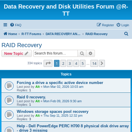
Data Recovery and Disk Utilities Forum @R-
TT
FAQ
Register
Login
S
Home
R-TT Forums
DATA RECOVERY AND UNDELETE FORUMS
RAID Recovery
e
RAID Recovery
a
Search
Advanced search
New Topic
r
c
Page
1
of
14
1
2
3
4
5
14
Next
334 topics
…
h
Topics
Forcing a drive a specific active device number
Last post by
Alt
«
Mon Mar 02, 2026 10:03 am
Replies:
1
Raid 0 recovery.
Last post by
Alt
«
Mon Feb 09, 2026 9:30 am
Replies:
1
Windows storage spaces pool recovery
Last post by
Alt
«
Thu Sep 11, 2025 12:32 pm
Replies:
3
Help - Dell PowerEdge PERC H700 8 physical disk drive array
- drive 3 missing