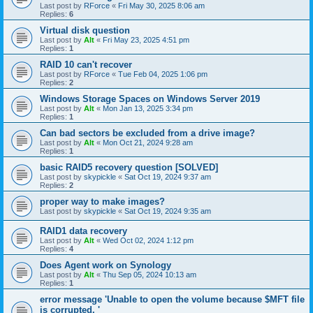
Last post by
RForce
«
Fri May 30, 2025 8:06 am
Replies:
6
Virtual disk question
Last post by
Alt
«
Fri May 23, 2025 4:51 pm
Replies:
1
RAID 10 can't recover
Last post by
RForce
«
Tue Feb 04, 2025 1:06 pm
Replies:
2
Windows Storage Spaces on Windows Server 2019
Last post by
Alt
«
Mon Jan 13, 2025 3:34 pm
Replies:
1
Can bad sectors be excluded from a drive image?
Last post by
Alt
«
Mon Oct 21, 2024 9:28 am
Replies:
1
basic RAID5 recovery question [SOLVED]
Last post by
skypickle
«
Sat Oct 19, 2024 9:37 am
Replies:
2
proper way to make images?
Last post by
skypickle
«
Sat Oct 19, 2024 9:35 am
RAID1 data recovery
Last post by
Alt
«
Wed Oct 02, 2024 1:12 pm
Replies:
4
Does Agent work on Synology
Last post by
Alt
«
Thu Sep 05, 2024 10:13 am
Replies:
1
error message 'Unable to open the volume because $MFT file
is corrupted. '