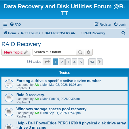
Data Recovery and Disk Utilities Forum @R-
TT
FAQ
Register
Login
S
Home
R-TT Forums
DATA RECOVERY AND UNDELETE FORUMS
RAID Recovery
e
RAID Recovery
a
Search
Advanced search
New Topic
r
c
Page
1
of
14
1
2
3
4
5
14
Next
334 topics
…
h
Topics
Forcing a drive a specific active device number
Last post by
Alt
«
Mon Mar 02, 2026 10:03 am
Replies:
1
Raid 0 recovery.
Last post by
Alt
«
Mon Feb 09, 2026 9:30 am
Replies:
1
Windows storage spaces pool recovery
Last post by
Alt
«
Thu Sep 11, 2025 12:32 pm
Replies:
3
Help - Dell PowerEdge PERC H700 8 physical disk drive array
- drive 3 missing