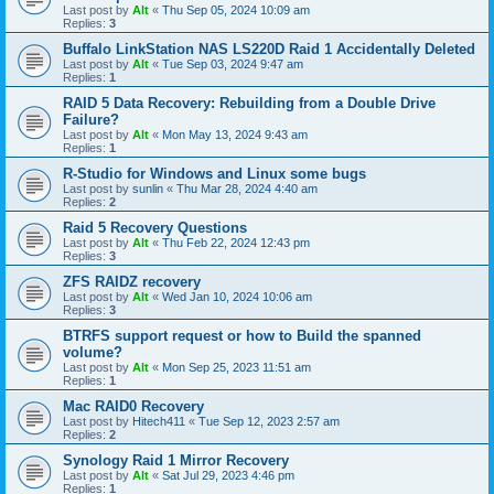
Last post by
Alt
«
Thu Sep 05, 2024 10:09 am
Replies:
3
Buffalo LinkStation NAS LS220D Raid 1 Accidentally Deleted
Last post by
Alt
«
Tue Sep 03, 2024 9:47 am
Replies:
1
RAID 5 Data Recovery: Rebuilding from a Double Drive
Failure?
Last post by
Alt
«
Mon May 13, 2024 9:43 am
Replies:
1
R-Studio for Windows and Linux some bugs
Last post by
sunlin
«
Thu Mar 28, 2024 4:40 am
Replies:
2
Raid 5 Recovery Questions
Last post by
Alt
«
Thu Feb 22, 2024 12:43 pm
Replies:
3
ZFS RAIDZ recovery
Last post by
Alt
«
Wed Jan 10, 2024 10:06 am
Replies:
3
BTRFS support request or how to Build the spanned
volume?
Last post by
Alt
«
Mon Sep 25, 2023 11:51 am
Replies:
1
Mac RAID0 Recovery
Last post by
Hitech411
«
Tue Sep 12, 2023 2:57 am
Replies:
2
Synology Raid 1 Mirror Recovery
Last post by
Alt
«
Sat Jul 29, 2023 4:46 pm
Replies:
1