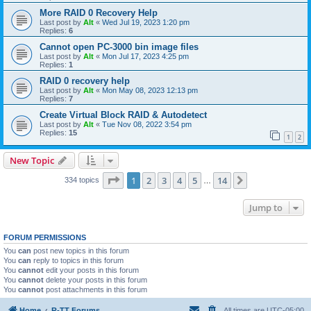
More RAID 0 Recovery Help
Last post by
Alt
«
Wed Jul 19, 2023 1:20 pm
Replies:
6
Cannot open PC-3000 bin image files
Last post by
Alt
«
Mon Jul 17, 2023 4:25 pm
Replies:
1
RAID 0 recovery help
Last post by
Alt
«
Mon May 08, 2023 12:13 pm
Replies:
7
Create Virtual Block RAID & Autodetect
Last post by
Alt
«
Tue Nov 08, 2022 3:54 pm
Replies:
15
1
2
New Topic
Page
1
of
14
1
2
3
4
5
14
Next
334 topics
…
Jump to
FORUM PERMISSIONS
You
can
post new topics in this forum
You
can
reply to topics in this forum
You
cannot
edit your posts in this forum
You
cannot
delete your posts in this forum
You
cannot
post attachments in this forum
Home
R-TT Forums
All times are
UTC-05:00