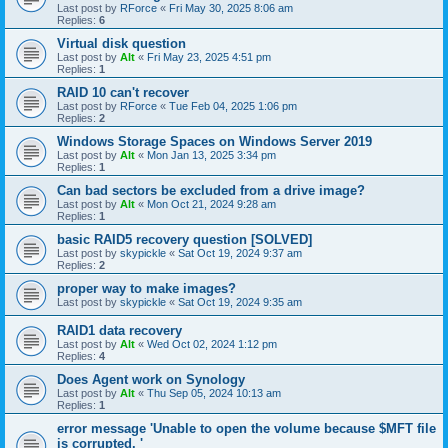
Last post by
RForce
«
Fri May 30, 2025 8:06 am
Replies:
6
Virtual disk question
Last post by
Alt
«
Fri May 23, 2025 4:51 pm
Replies:
1
RAID 10 can't recover
Last post by
RForce
«
Tue Feb 04, 2025 1:06 pm
Replies:
2
Windows Storage Spaces on Windows Server 2019
Last post by
Alt
«
Mon Jan 13, 2025 3:34 pm
Replies:
1
Can bad sectors be excluded from a drive image?
Last post by
Alt
«
Mon Oct 21, 2024 9:28 am
Replies:
1
basic RAID5 recovery question [SOLVED]
Last post by
skypickle
«
Sat Oct 19, 2024 9:37 am
Replies:
2
proper way to make images?
Last post by
skypickle
«
Sat Oct 19, 2024 9:35 am
RAID1 data recovery
Last post by
Alt
«
Wed Oct 02, 2024 1:12 pm
Replies:
4
Does Agent work on Synology
Last post by
Alt
«
Thu Sep 05, 2024 10:13 am
Replies:
1
error message 'Unable to open the volume because $MFT file
is corrupted. '