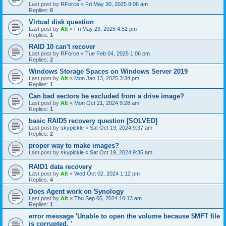
Last post by
RForce
«
Fri May 30, 2025 8:06 am
Replies:
6
Virtual disk question
Last post by
Alt
«
Fri May 23, 2025 4:51 pm
Replies:
1
RAID 10 can't recover
Last post by
RForce
«
Tue Feb 04, 2025 1:06 pm
Replies:
2
Windows Storage Spaces on Windows Server 2019
Last post by
Alt
«
Mon Jan 13, 2025 3:34 pm
Replies:
1
Can bad sectors be excluded from a drive image?
Last post by
Alt
«
Mon Oct 21, 2024 9:28 am
Replies:
1
basic RAID5 recovery question [SOLVED]
Last post by
skypickle
«
Sat Oct 19, 2024 9:37 am
Replies:
2
proper way to make images?
Last post by
skypickle
«
Sat Oct 19, 2024 9:35 am
RAID1 data recovery
Last post by
Alt
«
Wed Oct 02, 2024 1:12 pm
Replies:
4
Does Agent work on Synology
Last post by
Alt
«
Thu Sep 05, 2024 10:13 am
Replies:
1
error message 'Unable to open the volume because $MFT file
is corrupted. '