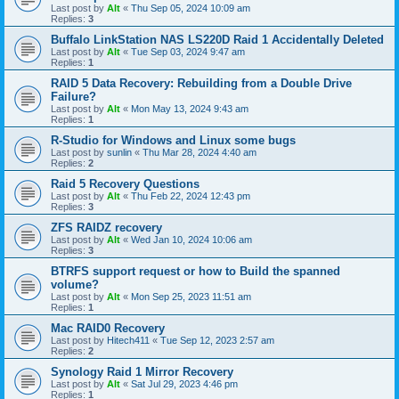
Last post by
Alt
«
Thu Sep 05, 2024 10:09 am
Replies:
3
Buffalo LinkStation NAS LS220D Raid 1 Accidentally Deleted
Last post by
Alt
«
Tue Sep 03, 2024 9:47 am
Replies:
1
RAID 5 Data Recovery: Rebuilding from a Double Drive
Failure?
Last post by
Alt
«
Mon May 13, 2024 9:43 am
Replies:
1
R-Studio for Windows and Linux some bugs
Last post by
sunlin
«
Thu Mar 28, 2024 4:40 am
Replies:
2
Raid 5 Recovery Questions
Last post by
Alt
«
Thu Feb 22, 2024 12:43 pm
Replies:
3
ZFS RAIDZ recovery
Last post by
Alt
«
Wed Jan 10, 2024 10:06 am
Replies:
3
BTRFS support request or how to Build the spanned
volume?
Last post by
Alt
«
Mon Sep 25, 2023 11:51 am
Replies:
1
Mac RAID0 Recovery
Last post by
Hitech411
«
Tue Sep 12, 2023 2:57 am
Replies:
2
Synology Raid 1 Mirror Recovery
Last post by
Alt
«
Sat Jul 29, 2023 4:46 pm
Replies:
1