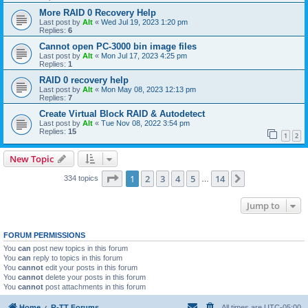
More RAID 0 Recovery Help
Last post by
Alt
«
Wed Jul 19, 2023 1:20 pm
Replies:
6
Cannot open PC-3000 bin image files
Last post by
Alt
«
Mon Jul 17, 2023 4:25 pm
Replies:
1
RAID 0 recovery help
Last post by
Alt
«
Mon May 08, 2023 12:13 pm
Replies:
7
Create Virtual Block RAID & Autodetect
Last post by
Alt
«
Tue Nov 08, 2022 3:54 pm
Replies:
15
1
2
New Topic
Page
1
of
14
1
2
3
4
5
14
Next
334 topics
…
Jump to
FORUM PERMISSIONS
You
can
post new topics in this forum
You
can
reply to topics in this forum
You
cannot
edit your posts in this forum
You
cannot
delete your posts in this forum
You
cannot
post attachments in this forum
Home
R-TT Forums
All times are
UTC-05:00