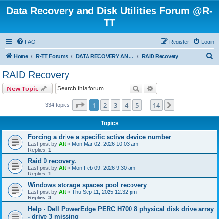
Data Recovery and Disk Utilities Forum @R-
TT
FAQ
Register
Login
S
Home
R-TT Forums
DATA RECOVERY AND UNDELETE FORUMS
RAID Recovery
e
RAID Recovery
a
Search
Advanced search
New Topic
r
c
Page
1
of
14
1
2
3
4
5
14
Next
334 topics
…
h
Topics
Forcing a drive a specific active device number
Last post by
Alt
«
Mon Mar 02, 2026 10:03 am
Replies:
1
Raid 0 recovery.
Last post by
Alt
«
Mon Feb 09, 2026 9:30 am
Replies:
1
Windows storage spaces pool recovery
Last post by
Alt
«
Thu Sep 11, 2025 12:32 pm
Replies:
3
Help - Dell PowerEdge PERC H700 8 physical disk drive array
- drive 3 missing