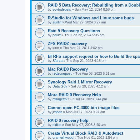
RAID 5 Data Recovery: Rebuilding from a Doubl
by
scytodepsic
»
Sun May 12, 2024 8:58 pm
R-Studio for Windows and Linux some bugs
by
sunlin
»
Wed Mar 27, 2024 3:27 am
Raid 5 Recovery Questions
by
paultt
»
Thu Feb 22, 2024 5:35 am
ZFS RAIDZ recovery
by
kirm
»
Thu Mar 24, 2011 4:02 pm
BTRFS support request or how to Build the s
by
Sfarza
»
Thu Sep 21, 2023 4:18 pm
Mac RAID0 Recovery
by
redzonepost
»
Tue Aug 08, 2023 6:31 pm
Synology Raid 1 Mirror Recovery
by
Data Guy
»
Sat Jul 29, 2023 4:12 am
More RAID 0 Recovery Help
by
miragetm
»
Fri Jul 14, 2023 8:44 pm
Cannot open PC-3000 bin image files
by
jimpan
»
Mon Jul 17, 2023 9:24 am
RAID 0 recovery help
by
cidion
»
Sun May 07, 2023 8:40 am
Create Virtual Block RAID & Autodetect
by
cramerhwood
»
Tue Nov 01, 2022 1:54 pm