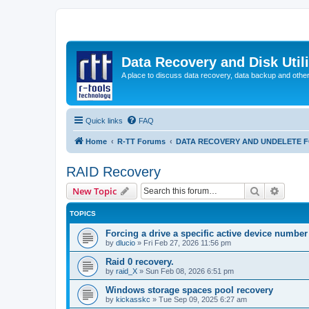
Data Recovery and Disk Uti
A place to discuss data recovery, data backup and othe
Quick links
FAQ
Home
R-TT Forums
DATA RECOVERY AND UNDELETE 
RAID Recovery
Search
Advanc
New Topic
TOPICS
Forcing a drive a specific active device number
by
dlucio
»
Fri Feb 27, 2026 11:56 pm
Raid 0 recovery.
by
raid_X
»
Sun Feb 08, 2026 6:51 pm
Windows storage spaces pool recovery
by
kickasskc
»
Tue Sep 09, 2025 6:27 am