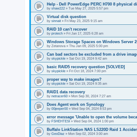
Help - Dell PowerEdge PERC H700 8 physical dis
by
shaw222
»
Tue May 27, 2025 5:57 pm
Virtual disk question
by
sinnait
»
Fri May 23, 2025 9:15 am
RAID 10 can't recover
by
protech
»
Fri Jan 17, 2025 6:28 am
Windows Storage Spaces on Windows Server 2
by
Zetanova
»
Thu Jan 09, 2025 5:00 pm
Can bad sectors be excluded from a drive imag
by
skypickle
»
Sat Oct 19, 2024 9:42 am
basic RAID5 recovery question [SOLVED]
by
skypickle
»
Fri Oct 18, 2024 7:00 pm
proper way to make images?
by
skypickle
»
Sat Oct 19, 2024 9:35 am
RAID1 data recovery
by
netracer60
»
Mon Sep 30, 2024 7:27 am
Does Agent work on Synology
by
00jeeper00
»
Wed Sep 04, 2024 8:53 pm
error message 'Unable to open the volume becau
by
FSHEHTESI
»
Wed Sep 04, 2024 1:00 pm
Buffalo LinkStation NAS LS220D Raid 1 Acciden
by
GeoDiaz
»
Mon Sep 02, 2024 3:00 am