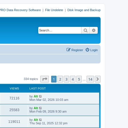
PRO Data Recovery Software
|
File Undelete
|
Disk Image and Backup
Search
Advanced search
Register
Login
Page
1
of
14
1
2
3
4
5
14
Next
334 topics
…
VIEWS
LAST POST
L
by
Alt
V
72116
a
Mon Mar 02, 2026 10:03 am
s
i
t
L
by
Alt
V
25583
p
a
Mon Feb 09, 2026 9:30 am
e
o
s
s
i
t
L
by
Alt
w
t
V
119011
p
a
Thu Sep 11, 2025 12:32 pm
e
o
s
s