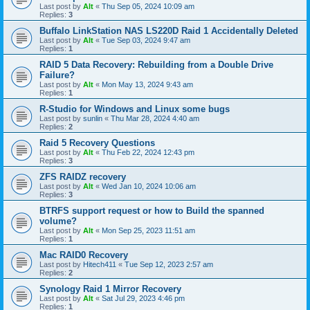
Last post by
Alt
«
Thu Sep 05, 2024 10:09 am
Replies:
3
Buffalo LinkStation NAS LS220D Raid 1 Accidentally Deleted
Last post by
Alt
«
Tue Sep 03, 2024 9:47 am
Replies:
1
RAID 5 Data Recovery: Rebuilding from a Double Drive
Failure?
Last post by
Alt
«
Mon May 13, 2024 9:43 am
Replies:
1
R-Studio for Windows and Linux some bugs
Last post by
sunlin
«
Thu Mar 28, 2024 4:40 am
Replies:
2
Raid 5 Recovery Questions
Last post by
Alt
«
Thu Feb 22, 2024 12:43 pm
Replies:
3
ZFS RAIDZ recovery
Last post by
Alt
«
Wed Jan 10, 2024 10:06 am
Replies:
3
BTRFS support request or how to Build the spanned
volume?
Last post by
Alt
«
Mon Sep 25, 2023 11:51 am
Replies:
1
Mac RAID0 Recovery
Last post by
Hitech411
«
Tue Sep 12, 2023 2:57 am
Replies:
2
Synology Raid 1 Mirror Recovery
Last post by
Alt
«
Sat Jul 29, 2023 4:46 pm
Replies:
1