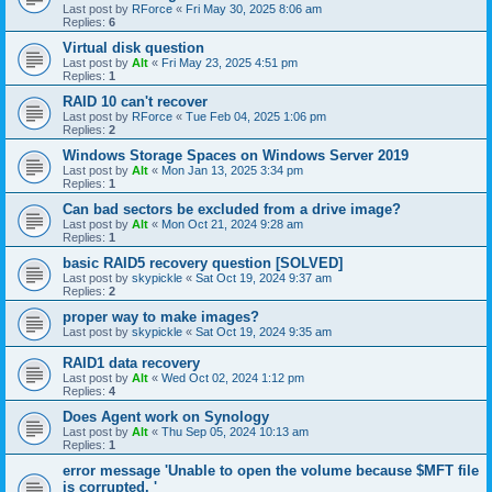
Last post by
RForce
«
Fri May 30, 2025 8:06 am
Replies:
6
Virtual disk question
Last post by
Alt
«
Fri May 23, 2025 4:51 pm
Replies:
1
RAID 10 can't recover
Last post by
RForce
«
Tue Feb 04, 2025 1:06 pm
Replies:
2
Windows Storage Spaces on Windows Server 2019
Last post by
Alt
«
Mon Jan 13, 2025 3:34 pm
Replies:
1
Can bad sectors be excluded from a drive image?
Last post by
Alt
«
Mon Oct 21, 2024 9:28 am
Replies:
1
basic RAID5 recovery question [SOLVED]
Last post by
skypickle
«
Sat Oct 19, 2024 9:37 am
Replies:
2
proper way to make images?
Last post by
skypickle
«
Sat Oct 19, 2024 9:35 am
RAID1 data recovery
Last post by
Alt
«
Wed Oct 02, 2024 1:12 pm
Replies:
4
Does Agent work on Synology
Last post by
Alt
«
Thu Sep 05, 2024 10:13 am
Replies:
1
error message 'Unable to open the volume because $MFT file
is corrupted. '