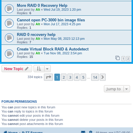
More RAID 0 Recovery Help
Last post by
Alt
«
Wed Jul 19, 2023 1:20 pm
Replies:
6
Cannot open PC-3000 bin image files
Last post by
Alt
«
Mon Jul 17, 2023 4:25 pm
Replies:
1
RAID 0 recovery help
Last post by
Alt
«
Mon May 08, 2023 12:13 pm
Replies:
7
Create Virtual Block RAID & Autodetect
Last post by
Alt
«
Tue Nov 08, 2022 3:54 pm
Replies:
15
1
2
New Topic
Page
1
of
14
1
2
3
4
5
14
Next
334 topics
…
Jump to
FORUM PERMISSIONS
You
can
post new topics in this forum
You
can
reply to topics in this forum
You
cannot
edit your posts in this forum
You
cannot
delete your posts in this forum
You
cannot
post attachments in this forum
Home
R-TT Forums
All times are
UTC-05:00