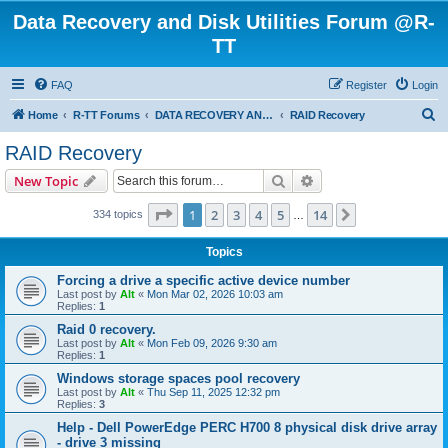
Data Recovery and Disk Utilities Forum @R-
TT
FAQ
Register
Login
S
Home
R-TT Forums
DATA RECOVERY AND UNDELETE FORUMS
RAID Recovery
e
RAID Recovery
a
Search
Advanced search
New Topic
r
c
Page
1
of
14
1
2
3
4
5
14
Next
334 topics
…
h
Topics
Forcing a drive a specific active device number
Last post by
Alt
«
Mon Mar 02, 2026 10:03 am
Replies:
1
Raid 0 recovery.
Last post by
Alt
«
Mon Feb 09, 2026 9:30 am
Replies:
1
Windows storage spaces pool recovery
Last post by
Alt
«
Thu Sep 11, 2025 12:32 pm
Replies:
3
Help - Dell PowerEdge PERC H700 8 physical disk drive array
- drive 3 missing