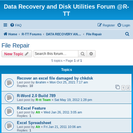
Data Recovery and Disk Utilities Forum @R-
TT
FAQ
Register
Login
S
Home
R-TT Forums
DATA RECOVERY AND UNDELETE FORUMS
File Repair
e
File Repair
a
Search
Advanced search
New Topic
r
5 topics • Page
1
of
1
c
Topics
h
Recover an excel file damaged by chkdsk
Last post by
ibrahim
«
Mon Oct 25, 2021 7:17 am
Replies:
10
1
2
R-Word 2.0 Build 789
Last post by
R-tt Team
«
Sat May 19, 2012 1:28 pm
R-Excel Feature
Last post by
Alt
«
Wed Jan 26, 2011 3:05 am
Replies:
1
Excel Spreadsheet
Last post by
Alt
«
Fri Jan 21, 2011 10:06 am
Replies:
1