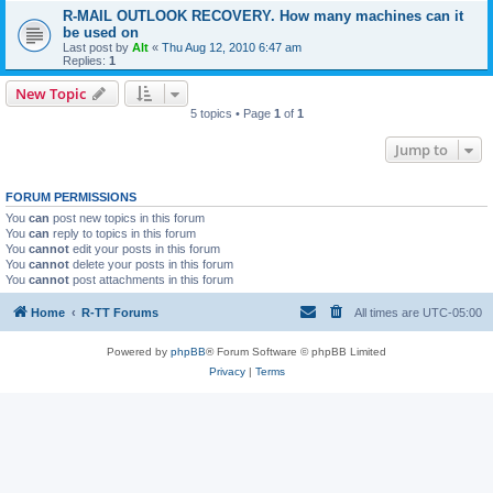
R-MAIL OUTLOOK RECOVERY. How many machines can it
be used on
Last post by
Alt
«
Thu Aug 12, 2010 6:47 am
Replies:
1
New Topic
5 topics • Page
1
of
1
Jump to
FORUM PERMISSIONS
You
can
post new topics in this forum
You
can
reply to topics in this forum
You
cannot
edit your posts in this forum
You
cannot
delete your posts in this forum
You
cannot
post attachments in this forum
Home
R-TT Forums
All times are
UTC-05:00
Powered by
phpBB
® Forum Software © phpBB Limited
Privacy
|
Terms