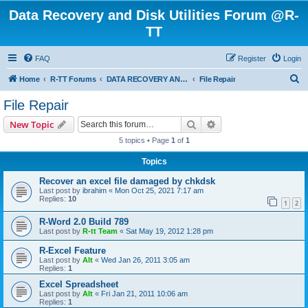
Data Recovery and Disk Utilities Forum @R-
TT
FAQ
Register
Login
S
Home
R-TT Forums
DATA RECOVERY AND UNDELETE FORUMS
File Repair
e
File Repair
a
Search
Advanced search
New Topic
r
5 topics • Page
1
of
1
c
Topics
h
Recover an excel file damaged by chkdsk
Last post by
ibrahim
«
Mon Oct 25, 2021 7:17 am
Replies:
10
1
2
R-Word 2.0 Build 789
Last post by
R-tt Team
«
Sat May 19, 2012 1:28 pm
R-Excel Feature
Last post by
Alt
«
Wed Jan 26, 2011 3:05 am
Replies:
1
Excel Spreadsheet
Last post by
Alt
«
Fri Jan 21, 2011 10:06 am
Replies:
1