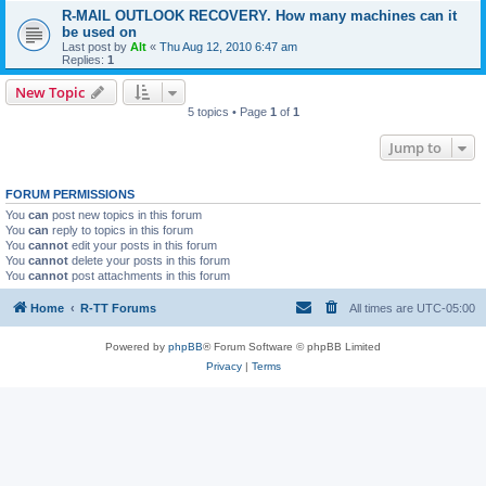
R-MAIL OUTLOOK RECOVERY. How many machines can it
be used on
Last post by
Alt
«
Thu Aug 12, 2010 6:47 am
Replies:
1
New Topic
5 topics • Page
1
of
1
Jump to
FORUM PERMISSIONS
You
can
post new topics in this forum
You
can
reply to topics in this forum
You
cannot
edit your posts in this forum
You
cannot
delete your posts in this forum
You
cannot
post attachments in this forum
Home
R-TT Forums
All times are
UTC-05:00
Powered by
phpBB
® Forum Software © phpBB Limited
Privacy
|
Terms