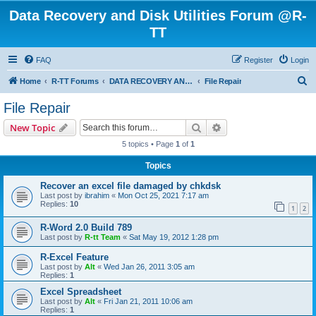
Data Recovery and Disk Utilities Forum @R-
TT
FAQ
Register
Login
S
Home
R-TT Forums
DATA RECOVERY AND UNDELETE FORUMS
File Repair
e
File Repair
a
Search
Advanced search
New Topic
r
5 topics • Page
1
of
1
c
Topics
h
Recover an excel file damaged by chkdsk
Last post by
ibrahim
«
Mon Oct 25, 2021 7:17 am
Replies:
10
1
2
R-Word 2.0 Build 789
Last post by
R-tt Team
«
Sat May 19, 2012 1:28 pm
R-Excel Feature
Last post by
Alt
«
Wed Jan 26, 2011 3:05 am
Replies:
1
Excel Spreadsheet
Last post by
Alt
«
Fri Jan 21, 2011 10:06 am
Replies:
1