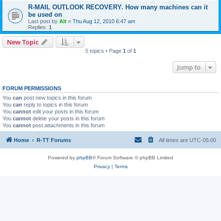
R-MAIL OUTLOOK RECOVERY. How many machines can it
be used on
Last post by
Alt
«
Thu Aug 12, 2010 6:47 am
Replies:
1
New Topic
5 topics • Page
1
of
1
Jump to
FORUM PERMISSIONS
You
can
post new topics in this forum
You
can
reply to topics in this forum
You
cannot
edit your posts in this forum
You
cannot
delete your posts in this forum
You
cannot
post attachments in this forum
Home
R-TT Forums
All times are
UTC-05:00
Powered by
phpBB
® Forum Software © phpBB Limited
Privacy
|
Terms