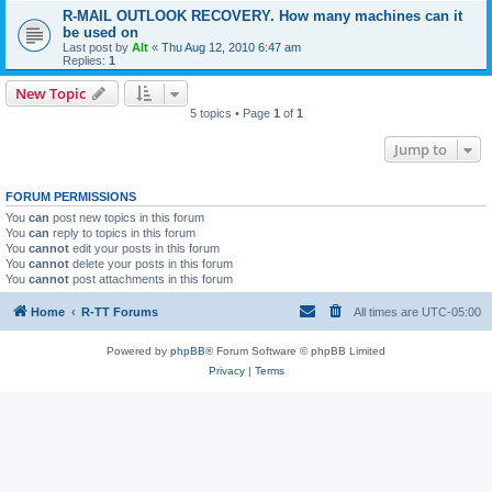
R-MAIL OUTLOOK RECOVERY. How many machines can it
be used on
Last post by
Alt
«
Thu Aug 12, 2010 6:47 am
Replies:
1
New Topic
5 topics • Page
1
of
1
Jump to
FORUM PERMISSIONS
You
can
post new topics in this forum
You
can
reply to topics in this forum
You
cannot
edit your posts in this forum
You
cannot
delete your posts in this forum
You
cannot
post attachments in this forum
Home
R-TT Forums
All times are
UTC-05:00
Powered by
phpBB
® Forum Software © phpBB Limited
Privacy
|
Terms