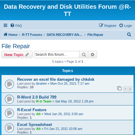
Data Recovery and Disk Utilities Forum @R-
TT
FAQ
Register
Login
S
Home
R-TT Forums
DATA RECOVERY AND UNDELETE FORUMS
File Repair
e
File Repair
a
Search
Advanced search
New Topic
r
5 topics • Page
1
of
1
c
Topics
h
Recover an excel file damaged by chkdsk
Last post by
ibrahim
«
Mon Oct 25, 2021 7:17 am
Replies:
10
1
2
R-Word 2.0 Build 789
Last post by
R-tt Team
«
Sat May 19, 2012 1:28 pm
R-Excel Feature
Last post by
Alt
«
Wed Jan 26, 2011 3:05 am
Replies:
1
Excel Spreadsheet
Last post by
Alt
«
Fri Jan 21, 2011 10:06 am
Replies:
1