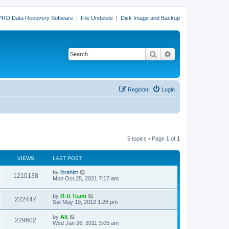
PRO Data Recovery Software
|
File Undelete
|
Disk Image and Backup
Search
Advanced search
Register
Login
5 topics • Page
1
of
1
VIEWS
LAST POST
L
by
ibrahim
V
1210138
a
Mon Oct 25, 2021 7:17 am
s
i
t
L
by
R-tt Team
p
V
222447
e
a
Sat May 19, 2012 1:28 pm
o
s
s
i
t
w
t
L
by
Alt
V
229602
p
a
Wed Jan 26, 2011 3:05 am
e
o
s
s