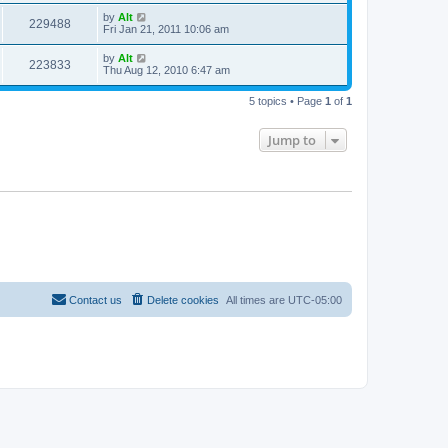
s
i
t
L
by
Alt
w
t
V
229488
p
a
Fri Jan 21, 2011 10:06 am
e
o
s
s
s
i
t
L
by
Alt
w
t
V
223833
p
a
Thu Aug 12, 2010 6:47 am
e
o
s
s
s
i
t
w
t
5 topics • Page
1
of
1
p
e
o
s
s
Jump to
w
t
s
Contact us
Delete cookies
All times are
UTC-05:00