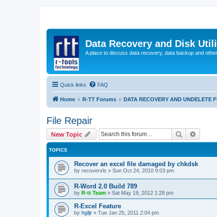
Data Recovery and Disk Uti
A place to discuss data recovery, data backup and othe
Quick links
FAQ
Home
R-TT Forums
DATA RECOVERY AND UNDELETE 
File Repair
Search
Advanc
New Topic
TOPICS
Recover an excel file damaged by chkdsk
by
recoverxls
»
Sun Oct 24, 2010 9:03 pm
R-Word 2.0 Build 789
by
R-tt Team
»
Sat May 19, 2012 1:28 pm
R-Excel Feature
by
hgiljr
»
Tue Jan 25, 2011 2:04 pm