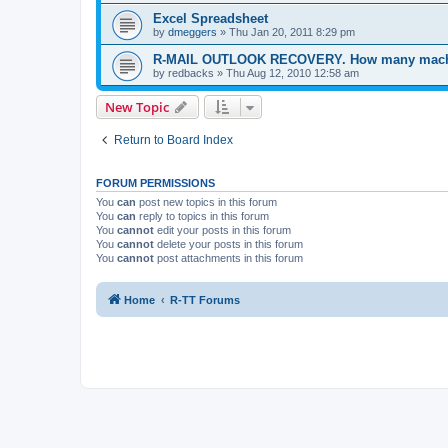
Excel Spreadsheet
by
dmeggers
»
Thu Jan 20, 2011 8:29 pm
R-MAIL OUTLOOK RECOVERY. How many machin
by
redbacks
»
Thu Aug 12, 2010 12:58 am
New Topic
Return to Board Index
FORUM PERMISSIONS
You
can
post new topics in this forum
You
can
reply to topics in this forum
You
cannot
edit your posts in this forum
You
cannot
delete your posts in this forum
You
cannot
post attachments in this forum
Home
R-TT Forums