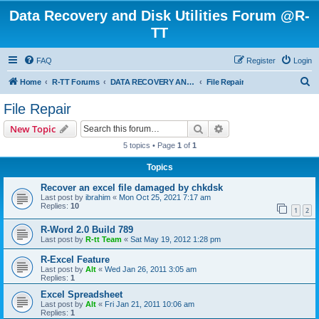
Data Recovery and Disk Utilities Forum @R-
TT
FAQ
Register
Login
S
Home
R-TT Forums
DATA RECOVERY AND UNDELETE FORUMS
File Repair
e
File Repair
a
Search
Advanced search
New Topic
r
5 topics • Page
1
of
1
c
Topics
h
Recover an excel file damaged by chkdsk
Last post by
ibrahim
«
Mon Oct 25, 2021 7:17 am
Replies:
10
1
2
R-Word 2.0 Build 789
Last post by
R-tt Team
«
Sat May 19, 2012 1:28 pm
R-Excel Feature
Last post by
Alt
«
Wed Jan 26, 2011 3:05 am
Replies:
1
Excel Spreadsheet
Last post by
Alt
«
Fri Jan 21, 2011 10:06 am
Replies:
1