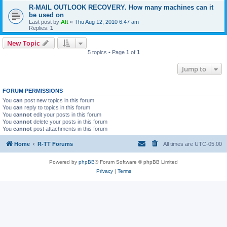
R-MAIL OUTLOOK RECOVERY. How many machines can it
be used on
Last post by
Alt
«
Thu Aug 12, 2010 6:47 am
Replies:
1
New Topic
5 topics • Page
1
of
1
Jump to
FORUM PERMISSIONS
You
can
post new topics in this forum
You
can
reply to topics in this forum
You
cannot
edit your posts in this forum
You
cannot
delete your posts in this forum
You
cannot
post attachments in this forum
Home
R-TT Forums
All times are
UTC-05:00
Powered by
phpBB
® Forum Software © phpBB Limited
Privacy
|
Terms