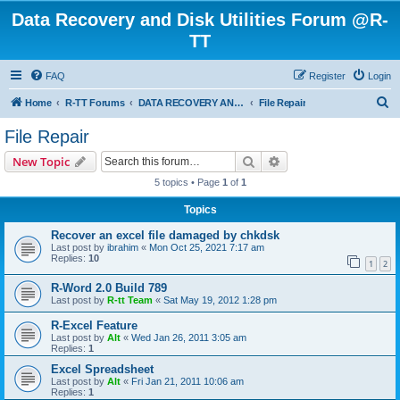
Data Recovery and Disk Utilities Forum @R-
TT
FAQ
Register
Login
S
Home
R-TT Forums
DATA RECOVERY AND UNDELETE FORUMS
File Repair
e
File Repair
a
Search
Advanced search
New Topic
r
5 topics • Page
1
of
1
c
Topics
h
Recover an excel file damaged by chkdsk
Last post by
ibrahim
«
Mon Oct 25, 2021 7:17 am
Replies:
10
1
2
R-Word 2.0 Build 789
Last post by
R-tt Team
«
Sat May 19, 2012 1:28 pm
R-Excel Feature
Last post by
Alt
«
Wed Jan 26, 2011 3:05 am
Replies:
1
Excel Spreadsheet
Last post by
Alt
«
Fri Jan 21, 2011 10:06 am
Replies:
1