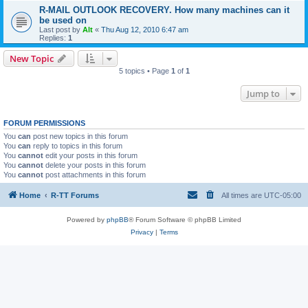
R-MAIL OUTLOOK RECOVERY. How many machines can it
be used on
Last post by
Alt
«
Thu Aug 12, 2010 6:47 am
Replies:
1
New Topic
5 topics • Page
1
of
1
Jump to
FORUM PERMISSIONS
You
can
post new topics in this forum
You
can
reply to topics in this forum
You
cannot
edit your posts in this forum
You
cannot
delete your posts in this forum
You
cannot
post attachments in this forum
Home
R-TT Forums
All times are
UTC-05:00
Powered by
phpBB
® Forum Software © phpBB Limited
Privacy
|
Terms