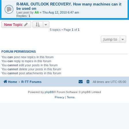
R-MAIL OUTLOOK RECOVERY. How many machines can it
be used on
Last post by
Alt
«
Thu Aug 12, 2010 6:47 am
Replies:
1
New Topic
5 topics • Page
1
of
1
Jump to
FORUM PERMISSIONS
You
can
post new topics in this forum
You
can
reply to topics in this forum
You
cannot
edit your posts in this forum
You
cannot
delete your posts in this forum
You
cannot
post attachments in this forum
Home
R-TT Forums
All times are
UTC-05:00
Powered by
phpBB
® Forum Software © phpBB Limited
Privacy
|
Terms