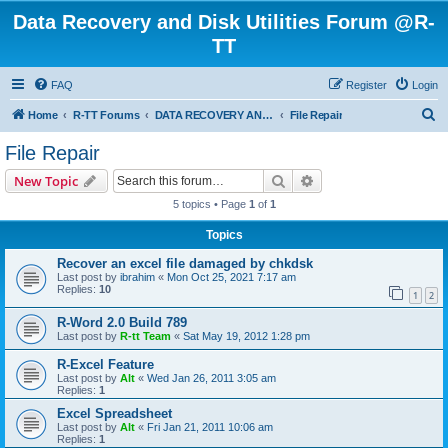
Data Recovery and Disk Utilities Forum @R-
TT
FAQ
Register
Login
S
Home
R-TT Forums
DATA RECOVERY AND UNDELETE FORUMS
File Repair
e
File Repair
a
Search
Advanced search
New Topic
r
5 topics • Page
1
of
1
c
Topics
h
Recover an excel file damaged by chkdsk
Last post by
ibrahim
«
Mon Oct 25, 2021 7:17 am
Replies:
10
1
2
R-Word 2.0 Build 789
Last post by
R-tt Team
«
Sat May 19, 2012 1:28 pm
R-Excel Feature
Last post by
Alt
«
Wed Jan 26, 2011 3:05 am
Replies:
1
Excel Spreadsheet
Last post by
Alt
«
Fri Jan 21, 2011 10:06 am
Replies:
1