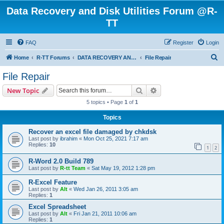
Data Recovery and Disk Utilities Forum @R-
TT
FAQ
Register
Login
S
Home
R-TT Forums
DATA RECOVERY AND UNDELETE FORUMS
File Repair
e
File Repair
a
Search
Advanced search
New Topic
r
5 topics • Page
1
of
1
c
Topics
h
Recover an excel file damaged by chkdsk
Last post by
ibrahim
«
Mon Oct 25, 2021 7:17 am
Replies:
10
1
2
R-Word 2.0 Build 789
Last post by
R-tt Team
«
Sat May 19, 2012 1:28 pm
R-Excel Feature
Last post by
Alt
«
Wed Jan 26, 2011 3:05 am
Replies:
1
Excel Spreadsheet
Last post by
Alt
«
Fri Jan 21, 2011 10:06 am
Replies:
1