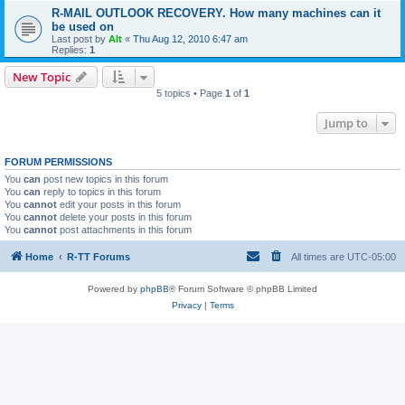
R-MAIL OUTLOOK RECOVERY. How many machines can it
be used on
Last post by
Alt
«
Thu Aug 12, 2010 6:47 am
Replies:
1
New Topic
5 topics • Page
1
of
1
Jump to
FORUM PERMISSIONS
You
can
post new topics in this forum
You
can
reply to topics in this forum
You
cannot
edit your posts in this forum
You
cannot
delete your posts in this forum
You
cannot
post attachments in this forum
Home
R-TT Forums
All times are
UTC-05:00
Powered by
phpBB
® Forum Software © phpBB Limited
Privacy
|
Terms