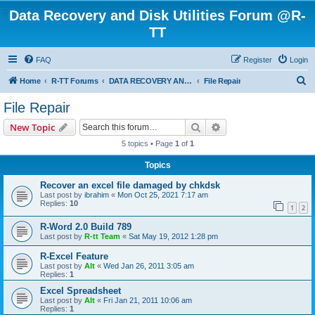
Data Recovery and Disk Utilities Forum @R-
TT
FAQ
Register
Login
S
Home
R-TT Forums
DATA RECOVERY AND UNDELETE FORUMS
File Repair
e
File Repair
a
Search
Advanced search
New Topic
r
5 topics • Page
1
of
1
c
Topics
h
Recover an excel file damaged by chkdsk
Last post by
ibrahim
«
Mon Oct 25, 2021 7:17 am
Replies:
10
1
2
R-Word 2.0 Build 789
Last post by
R-tt Team
«
Sat May 19, 2012 1:28 pm
R-Excel Feature
Last post by
Alt
«
Wed Jan 26, 2011 3:05 am
Replies:
1
Excel Spreadsheet
Last post by
Alt
«
Fri Jan 21, 2011 10:06 am
Replies:
1