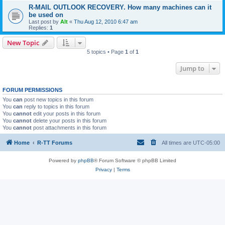
R-MAIL OUTLOOK RECOVERY. How many machines can it
be used on
Last post by
Alt
«
Thu Aug 12, 2010 6:47 am
Replies:
1
New Topic
5 topics • Page
1
of
1
Jump to
FORUM PERMISSIONS
You
can
post new topics in this forum
You
can
reply to topics in this forum
You
cannot
edit your posts in this forum
You
cannot
delete your posts in this forum
You
cannot
post attachments in this forum
Home
R-TT Forums
All times are
UTC-05:00
Powered by
phpBB
® Forum Software © phpBB Limited
Privacy
|
Terms