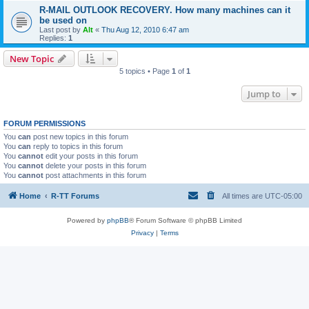
R-MAIL OUTLOOK RECOVERY. How many machines can it
be used on
Last post by
Alt
«
Thu Aug 12, 2010 6:47 am
Replies:
1
New Topic
5 topics • Page
1
of
1
Jump to
FORUM PERMISSIONS
You
can
post new topics in this forum
You
can
reply to topics in this forum
You
cannot
edit your posts in this forum
You
cannot
delete your posts in this forum
You
cannot
post attachments in this forum
Home
R-TT Forums
All times are
UTC-05:00
Powered by
phpBB
® Forum Software © phpBB Limited
Privacy
|
Terms