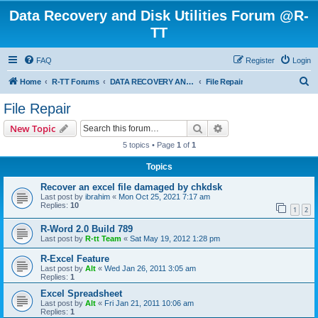
Data Recovery and Disk Utilities Forum @R-
TT
FAQ
Register
Login
S
Home
R-TT Forums
DATA RECOVERY AND UNDELETE FORUMS
File Repair
e
File Repair
a
Search
Advanced search
New Topic
r
5 topics • Page
1
of
1
c
Topics
h
Recover an excel file damaged by chkdsk
Last post by
ibrahim
«
Mon Oct 25, 2021 7:17 am
Replies:
10
1
2
R-Word 2.0 Build 789
Last post by
R-tt Team
«
Sat May 19, 2012 1:28 pm
R-Excel Feature
Last post by
Alt
«
Wed Jan 26, 2011 3:05 am
Replies:
1
Excel Spreadsheet
Last post by
Alt
«
Fri Jan 21, 2011 10:06 am
Replies:
1