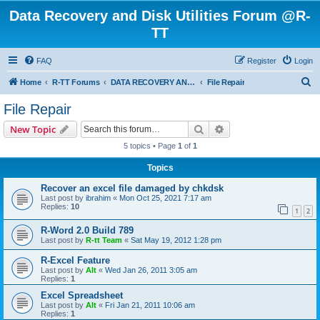
Data Recovery and Disk Utilities Forum @R-
TT
FAQ
Register
Login
S
Home
R-TT Forums
DATA RECOVERY AND UNDELETE FORUMS
File Repair
e
File Repair
a
Search
Advanced search
New Topic
r
5 topics • Page
1
of
1
c
Topics
h
Recover an excel file damaged by chkdsk
Last post by
ibrahim
«
Mon Oct 25, 2021 7:17 am
Replies:
10
1
2
R-Word 2.0 Build 789
Last post by
R-tt Team
«
Sat May 19, 2012 1:28 pm
R-Excel Feature
Last post by
Alt
«
Wed Jan 26, 2011 3:05 am
Replies:
1
Excel Spreadsheet
Last post by
Alt
«
Fri Jan 21, 2011 10:06 am
Replies:
1