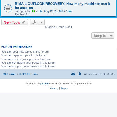
R-MAIL OUTLOOK RECOVERY. How many machines can it
be used on
Last post by
Alt
«
Thu Aug 12, 2010 6:47 am
Replies:
1
New Topic
5 topics • Page
1
of
1
Jump to
FORUM PERMISSIONS
You
can
post new topics in this forum
You
can
reply to topics in this forum
You
cannot
edit your posts in this forum
You
cannot
delete your posts in this forum
You
cannot
post attachments in this forum
Home
R-TT Forums
All times are
UTC-05:00
Powered by
phpBB
® Forum Software © phpBB Limited
Privacy
|
Terms