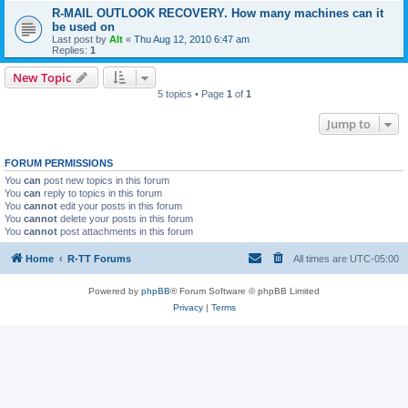
R-MAIL OUTLOOK RECOVERY. How many machines can it
be used on
Last post by
Alt
«
Thu Aug 12, 2010 6:47 am
Replies:
1
New Topic
5 topics • Page
1
of
1
Jump to
FORUM PERMISSIONS
You
can
post new topics in this forum
You
can
reply to topics in this forum
You
cannot
edit your posts in this forum
You
cannot
delete your posts in this forum
You
cannot
post attachments in this forum
Home
R-TT Forums
All times are
UTC-05:00
Powered by
phpBB
® Forum Software © phpBB Limited
Privacy
|
Terms