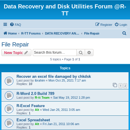
Data Recovery and Disk Utilities Forum @R-
TT
FAQ
Register
Login
S
Home
R-TT Forums
DATA RECOVERY AND UNDELETE FORUMS
File Repair
e
File Repair
a
Search
Advanced search
New Topic
r
5 topics • Page
1
of
1
c
Topics
h
Recover an excel file damaged by chkdsk
Last post by
ibrahim
«
Mon Oct 25, 2021 7:17 am
Replies:
10
1
2
R-Word 2.0 Build 789
Last post by
R-tt Team
«
Sat May 19, 2012 1:28 pm
R-Excel Feature
Last post by
Alt
«
Wed Jan 26, 2011 3:05 am
Replies:
1
Excel Spreadsheet
Last post by
Alt
«
Fri Jan 21, 2011 10:06 am
Replies:
1