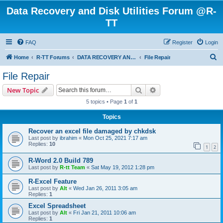
Data Recovery and Disk Utilities Forum @R-
TT
FAQ
Register
Login
S
Home
R-TT Forums
DATA RECOVERY AND UNDELETE FORUMS
File Repair
e
File Repair
a
Search
Advanced search
New Topic
r
5 topics • Page
1
of
1
c
Topics
h
Recover an excel file damaged by chkdsk
Last post by
ibrahim
«
Mon Oct 25, 2021 7:17 am
Replies:
10
1
2
R-Word 2.0 Build 789
Last post by
R-tt Team
«
Sat May 19, 2012 1:28 pm
R-Excel Feature
Last post by
Alt
«
Wed Jan 26, 2011 3:05 am
Replies:
1
Excel Spreadsheet
Last post by
Alt
«
Fri Jan 21, 2011 10:06 am
Replies:
1