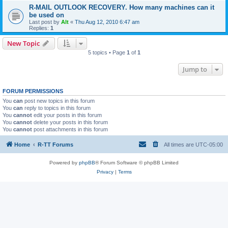
R-MAIL OUTLOOK RECOVERY. How many machines can it
be used on
Last post by
Alt
«
Thu Aug 12, 2010 6:47 am
Replies:
1
New Topic
5 topics • Page
1
of
1
Jump to
FORUM PERMISSIONS
You
can
post new topics in this forum
You
can
reply to topics in this forum
You
cannot
edit your posts in this forum
You
cannot
delete your posts in this forum
You
cannot
post attachments in this forum
Home
R-TT Forums
All times are
UTC-05:00
Powered by
phpBB
® Forum Software © phpBB Limited
Privacy
|
Terms