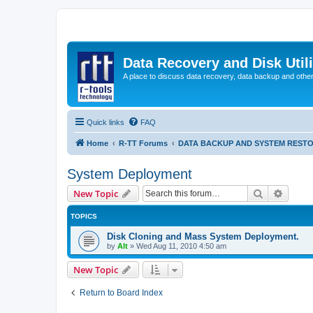
Data Recovery and Disk Uti
A place to discuss data recovery, data backup and othe
Quick links
FAQ
Home
R-TT Forums
DATA BACKUP AND SYSTEM REST
System Deployment
Search
Advanc
New Topic
TOPICS
Disk Cloning and Mass System Deployment.
by
Alt
»
Wed Aug 11, 2010 4:50 am
New Topic
Return to Board Index