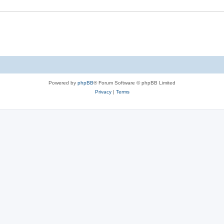
e
s
Powered by
phpBB
® Forum Software © phpBB Limited
Privacy
|
Terms