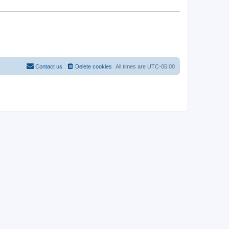
Contact us
Delete cookies
All times are
UTC-05:00