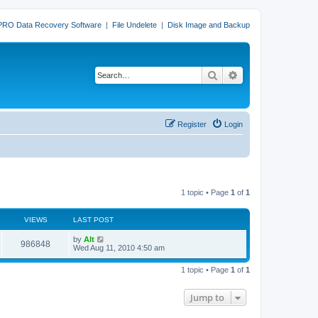
PRO Data Recovery Software
|
File Undelete
|
Disk Image and Backup
Search
Advanced search
Register
Login
1 topic • Page
1
of
1
VIEWS
LAST POST
L
by
Alt
V
986848
a
Wed Aug 11, 2010 4:50 am
s
i
t
1 topic • Page
1
of
1
p
e
o
s
Jump to
w
t
s