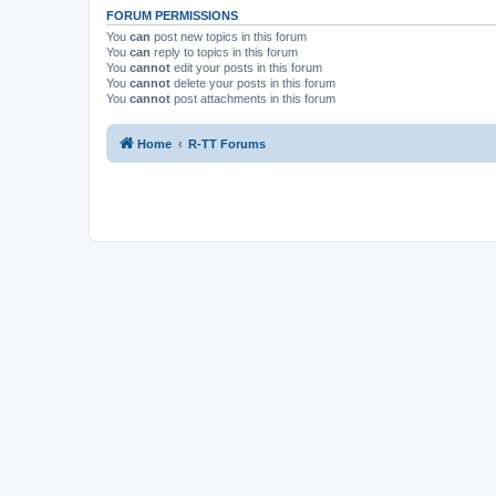
FORUM PERMISSIONS
You
can
post new topics in this forum
You
can
reply to topics in this forum
You
cannot
edit your posts in this forum
You
cannot
delete your posts in this forum
You
cannot
post attachments in this forum
Home
R-TT Forums