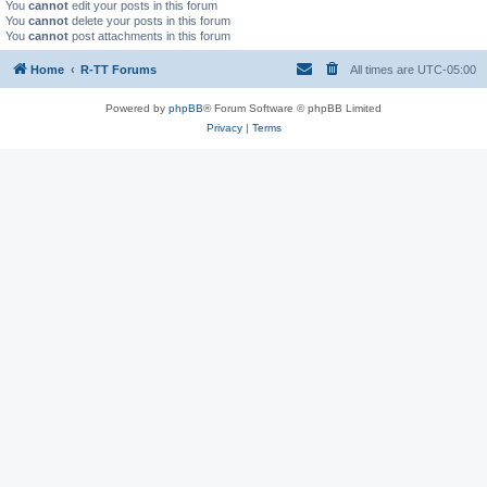
You
cannot
edit your posts in this forum
You
cannot
delete your posts in this forum
You
cannot
post attachments in this forum
Home
R-TT Forums
All times are
UTC-05:00
Powered by
phpBB
® Forum Software © phpBB Limited
Privacy
|
Terms