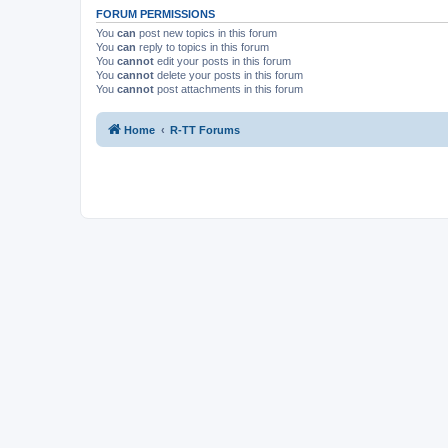
FORUM PERMISSIONS
You
can
post new topics in this forum
You
can
reply to topics in this forum
You
cannot
edit your posts in this forum
You
cannot
delete your posts in this forum
You
cannot
post attachments in this forum
Home
R-TT Forums