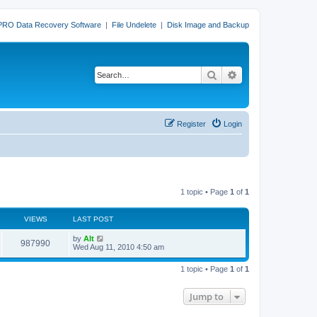
PRO Data Recovery Software
|
File Undelete
|
Disk Image and Backup
Search
Advanced search
Register
Login
1 topic • Page
1
of
1
VIEWS
LAST POST
L
by
Alt
V
987990
a
Wed Aug 11, 2010 4:50 am
s
i
t
1 topic • Page
1
of
1
p
e
o
s
Jump to
w
t
s