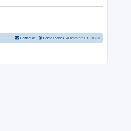
Contact us
Delete cookies
All times are
UTC-05:00