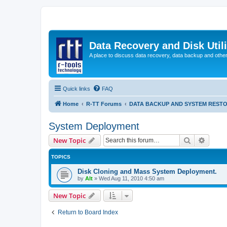
Data Recovery and Disk Uti
A place to discuss data recovery, data backup and othe
Quick links
FAQ
Home
R-TT Forums
DATA BACKUP AND SYSTEM REST
System Deployment
Search
Advanc
New Topic
TOPICS
Disk Cloning and Mass System Deployment.
by
Alt
»
Wed Aug 11, 2010 4:50 am
New Topic
Return to Board Index