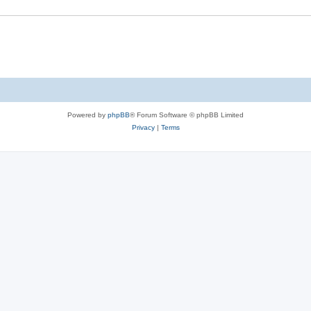
e
s
Powered by
phpBB
® Forum Software © phpBB Limited
Privacy
|
Terms