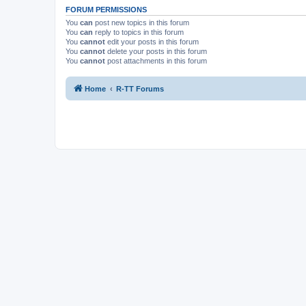
FORUM PERMISSIONS
You
can
post new topics in this forum
You
can
reply to topics in this forum
You
cannot
edit your posts in this forum
You
cannot
delete your posts in this forum
You
cannot
post attachments in this forum
Home
R-TT Forums