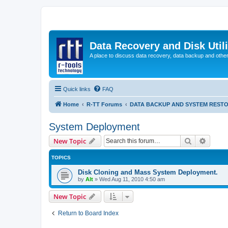
Data Recovery and Disk Uti
A place to discuss data recovery, data backup and othe
Quick links
FAQ
Home
R-TT Forums
DATA BACKUP AND SYSTEM REST
System Deployment
Search
Advanc
New Topic
TOPICS
Disk Cloning and Mass System Deployment.
by
Alt
»
Wed Aug 11, 2010 4:50 am
New Topic
Return to Board Index