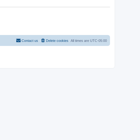
Contact us
Delete cookies
All times are
UTC-05:00