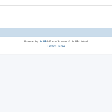
e
s
Powered by
phpBB
® Forum Software © phpBB Limited
Privacy
|
Terms