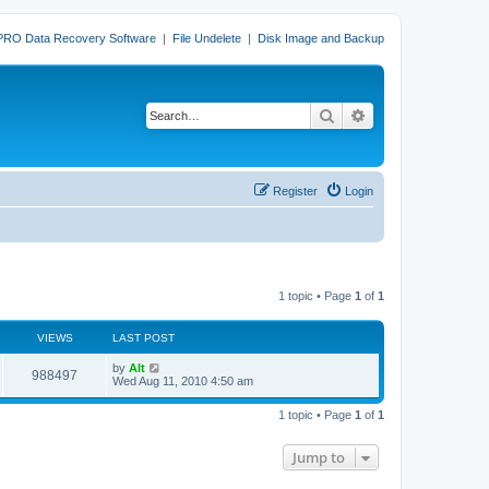
PRO Data Recovery Software
|
File Undelete
|
Disk Image and Backup
Search
Advanced search
Register
Login
1 topic • Page
1
of
1
VIEWS
LAST POST
L
by
Alt
V
988497
a
Wed Aug 11, 2010 4:50 am
s
i
t
1 topic • Page
1
of
1
p
e
o
s
Jump to
w
t
s