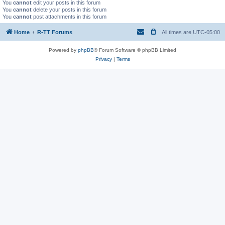
You
cannot
edit your posts in this forum
You
cannot
delete your posts in this forum
You
cannot
post attachments in this forum
Home
R-TT Forums
All times are
UTC-05:00
Powered by
phpBB
® Forum Software © phpBB Limited
Privacy
|
Terms