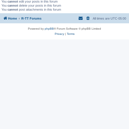
You
cannot
edit your posts in this forum
You
cannot
delete your posts in this forum
You
cannot
post attachments in this forum
Home
R-TT Forums
All times are
UTC-05:00
Powered by
phpBB
® Forum Software © phpBB Limited
Privacy
|
Terms