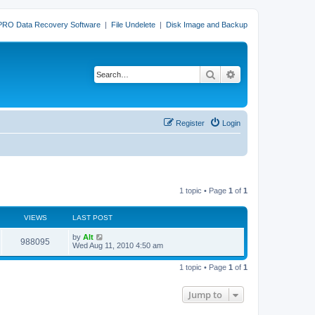
PRO Data Recovery Software
|
File Undelete
|
Disk Image and Backup
Search
Advanced search
Register
Login
1 topic • Page
1
of
1
VIEWS
LAST POST
L
by
Alt
V
988095
a
Wed Aug 11, 2010 4:50 am
s
i
t
1 topic • Page
1
of
1
p
e
o
s
Jump to
w
t
s