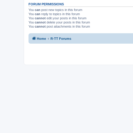
FORUM PERMISSIONS
You
can
post new topics in this forum
You
can
reply to topics in this forum
You
cannot
edit your posts in this forum
You
cannot
delete your posts in this forum
You
cannot
post attachments in this forum
Home
R-TT Forums