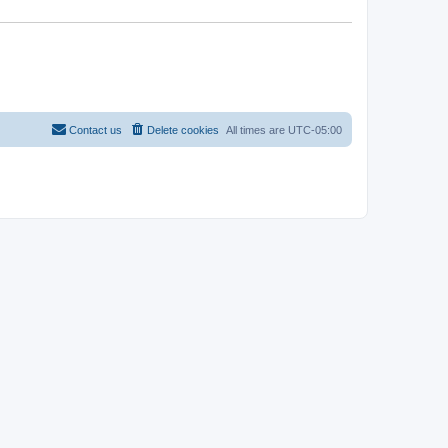
Contact us
Delete cookies
All times are
UTC-05:00