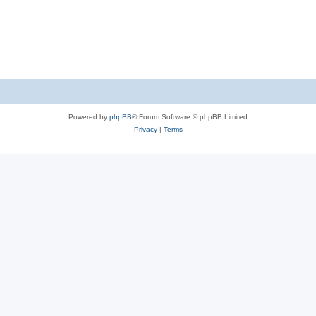
e
s
Powered by
phpBB
® Forum Software © phpBB Limited
Privacy
|
Terms