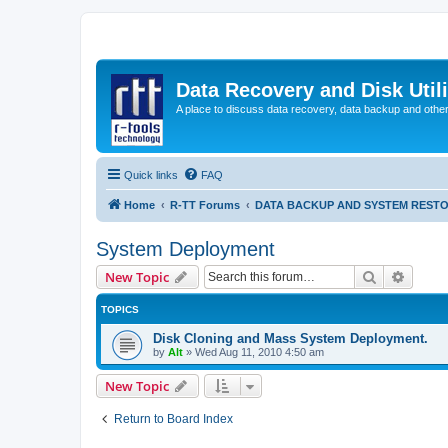
Data Recovery and Disk Uti
A place to discuss data recovery, data backup and othe
Quick links
FAQ
Home
R-TT Forums
DATA BACKUP AND SYSTEM REST
System Deployment
Search
Advanc
New Topic
TOPICS
Disk Cloning and Mass System Deployment.
by
Alt
»
Wed Aug 11, 2010 4:50 am
New Topic
Return to Board Index