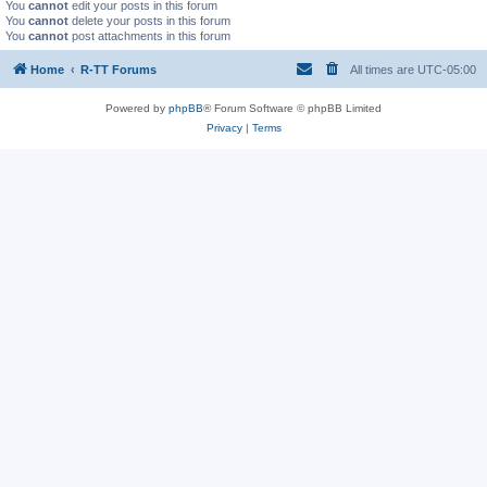
You
cannot
edit your posts in this forum
You
cannot
delete your posts in this forum
You
cannot
post attachments in this forum
Home
R-TT Forums
All times are
UTC-05:00
Powered by
phpBB
® Forum Software © phpBB Limited
Privacy
|
Terms