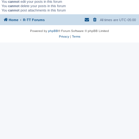
You
cannot
edit your posts in this forum
You
cannot
delete your posts in this forum
You
cannot
post attachments in this forum
Home
R-TT Forums
All times are
UTC-05:00
Powered by
phpBB
® Forum Software © phpBB Limited
Privacy
|
Terms