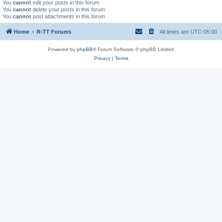
You
cannot
edit your posts in this forum
You
cannot
delete your posts in this forum
You
cannot
post attachments in this forum
Home
R-TT Forums
All times are
UTC-05:00
Powered by
phpBB
® Forum Software © phpBB Limited
Privacy
|
Terms