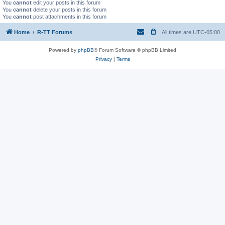
You
cannot
edit your posts in this forum
You
cannot
delete your posts in this forum
You
cannot
post attachments in this forum
Home
R-TT Forums
All times are
UTC-05:00
Powered by
phpBB
® Forum Software © phpBB Limited
Privacy
|
Terms